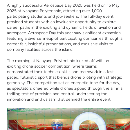
A highly successful Aerospace Day 2025 was held on 15 May
2025 at Nanyang Polytechnic, attracting over 1,000
participating students and job-seekers. The full-day event
provided students with an invaluable opportunity to explore
career paths in the exciting and dynamic fields of aviation and
aerospace. Aerospace Day this year saw significant expansion,
featuring a diverse lineup of participating companies through a
career fair, insightful presentations, and exclusive visits to
company facilities across the island.
The morning at Nanyang Polytechnic kicked off with an
exciting drone soccer competition, where teams
demonstrated their technical skills and teamwork in a fast-
paced, futuristic sport that blends drone piloting with strategic
gameplay. The competition set an energetic tone for the day,
as spectators cheered while drones zipped through the air in a
thrilling test of precision and control, underscoring the
innovation and enthusiasm that defined the entire event.