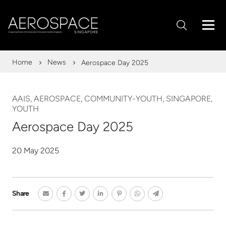
Home
News
Aerospace Day 2025
AAIS, AEROSPACE, COMMUNITY-YOUTH, SINGAPORE,
YOUTH
Aerospace Day 2025
20 May 2025
Share