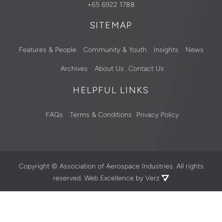
+65 6922 1788
SITEMAP
Features & People
Community & Youth
Insights
News
Archives
About Us
Contact Us
HELPFUL LINKS
FAQs
Terms & Conditions
Privacy Policy
Copyright ©
Association of Aerospace Industries. All rights
reserved.
Web Excellence by Verz