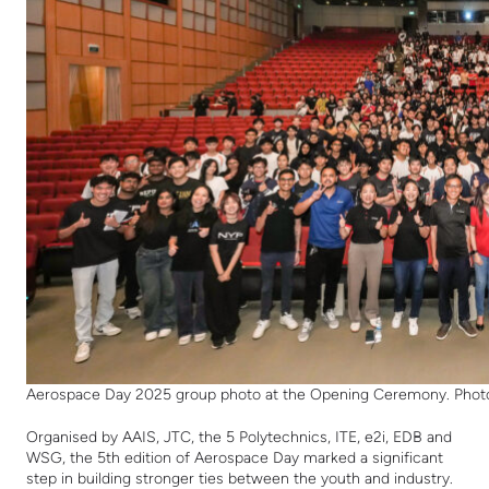
Aerospace Day 2025 group photo at the Opening Ceremony. Phot
Organised by AAIS, JTC, the 5 Polytechnics, ITE, e2i, EDB and
WSG, the 5th edition of Aerospace Day marked a significant
step in building stronger ties between the youth and industry.