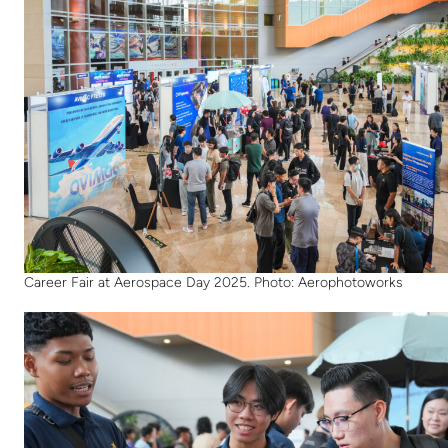
Career Fair at Aerospace Day 2025. Photo: Aerophotoworks