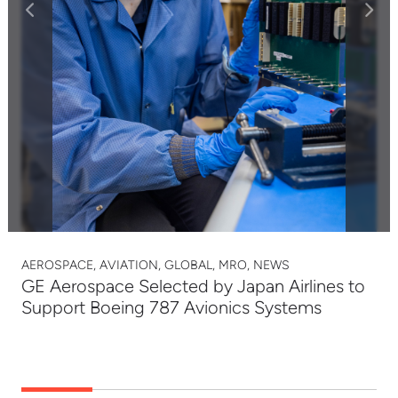
AEROSPACE, AVIATION, GLOBAL, MRO, NEWS
GE Aerospace Selected by Japan Airlines to
Support Boeing 787 Avionics Systems