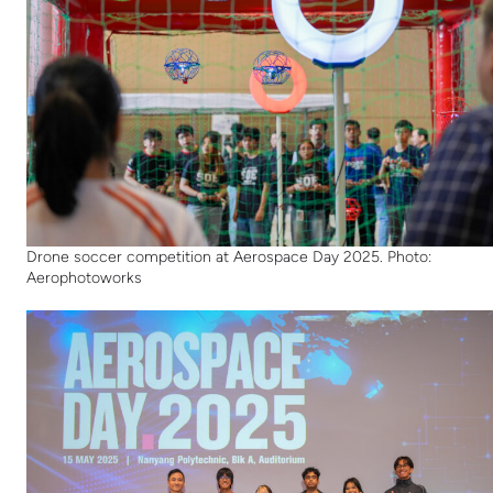
Drone soccer competition at Aerospace Day 2025. Photo:
Aerophotoworks