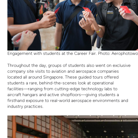
Engagement with students at the Career Fair. Photo: Aerophotowo
Throughout the day, groups of students also went on exclusive
company site visits to aviation and aerospace companies
located all around Singapore. These guided tours offered
students a rare, behind-the-scenes look at operational
facilities—ranging from cutting-edge technology labs to
aircraft hangars and active shopfloors—giving students a
firsthand exposure to real-world aerospace environments and
industry practices.