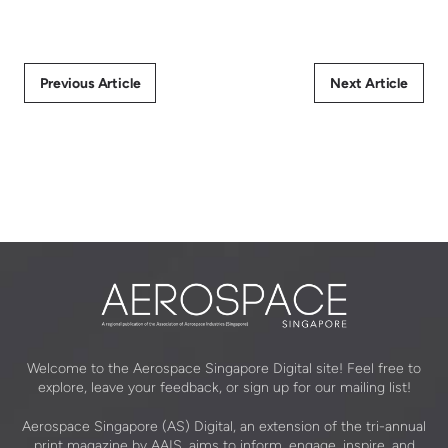
Previous Article
Next Article
Welcome to the Aerospace Singapore Digital site! Feel free to
explore, leave your feedback, or sign up for our mailing list!
Aerospace Singapore (AS) Digital, an extension of the tri-annual
print magazine by AAIS, aims to inform, engage, inspire, and