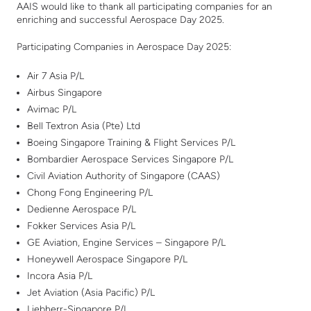
AAIS would like to thank all participating companies for an
enriching and successful Aerospace Day 2025.
Participating Companies in Aerospace Day 2025:
Air 7 Asia P/L
Airbus Singapore
Avimac P/L
Bell Textron Asia (Pte) Ltd
Boeing Singapore Training & Flight Services P/L
Bombardier Aerospace Services Singapore P/L
Civil Aviation Authority of Singapore (CAAS)
Chong Fong Engineering P/L
Dedienne Aerospace P/L
Fokker Services Asia P/L
GE Aviation, Engine Services – Singapore P/L
Honeywell Aerospace Singapore P/L
Incora Asia P/L
Jet Aviation (Asia Pacific) P/L
Liebherr-Singapore P/L