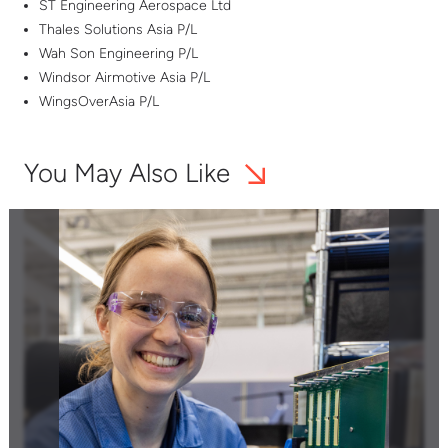
ST Engineering Aerospace Ltd
Thales Solutions Asia P/L
Wah Son Engineering P/L
Windsor Airmotive Asia P/L
WingsOverAsia P/L
You May Also Like