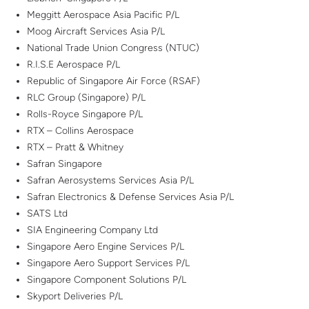
Meggitt Aerospace Asia Pacific P/L
Moog Aircraft Services Asia P/L
National Trade Union Congress (NTUC)
R.I.S.E Aerospace P/L
Republic of Singapore Air Force (RSAF)
RLC Group (Singapore) P/L
Rolls-Royce Singapore P/L
RTX – Collins Aerospace
RTX – Pratt & Whitney
Safran Singapore
Safran Aerosystems Services Asia P/L
Safran Electronics & Defense Services Asia P/L
SATS Ltd
SIA Engineering Company Ltd
Singapore Aero Engine Services P/L
Singapore Aero Support Services P/L
Singapore Component Solutions P/L
Skyport Deliveries P/L