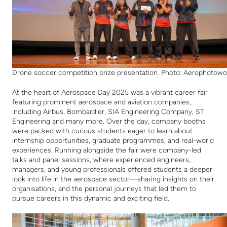
Drone soccer competition prize presentation. Photo: Aerophotowo
At the heart of Aerospace Day 2025 was a vibrant career fair
featuring prominent aerospace and aviation companies,
including Airbus, Bombardier, SIA Engineering Company, ST
Engineering and many more. Over the day, company booths
were packed with curious students eager to learn about
internship opportunities, graduate programmes, and real-world
experiences. Running alongside the fair were company-led
talks and panel sessions, where experienced engineers,
managers, and young professionals offered students a deeper
look into life in the aerospace sector—sharing insights on their
organisations, and the personal journeys that led them to
pursue careers in this dynamic and exciting field.