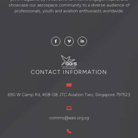
showcase our aerospace community to a diverse audience of
professionals, youth and aviation enthusiasts worldwide.
CONTACT INFORMATION
690 W Camp Rd, #08-08 JTC Aviation Two, Singapore 797523
comms@aais.org.sg