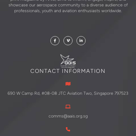
showcase our aerospace community to a diverse audience of
professionals, youth and aviation enthusiasts worldwide.
CONTACT INFORMATION
690 W Camp Rd, #08-08 JTC Aviation Two, Singapore 797523
comms@aais.org.sg