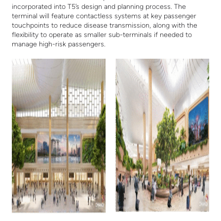
incorporated into T5’s design and planning process. The
terminal will feature contactless systems at key passenger
touchpoints to reduce disease transmission, along with the
flexibility to operate as smaller sub-terminals if needed to
manage high-risk passengers.