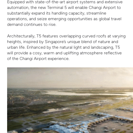
Equipped with state-of-the-art airport systems and extensive
automation, the new Terminal 5 will enable Changi Airport to
substantially expand its handling capacity, streamline
operations, and seize emerging opportunities as global travel
demand continues to rise.
Architecturally, T5 features overlapping curved roofs at varying
heights, inspired by Singapore’s unique blend of nature and
urban life. Enhanced by the natural light and landscaping, T5
will provide a cosy, warm and uplifting atmosphere reflective
of the Changi Airport experience.