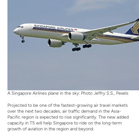
A Singapore Airlines plane in the sky: Photo Jeffry S.S., Pexels
Projected to be one of the fastest-growing air travel markets
over the next two decades, air traffic demand in the Asia-
Pacific region is expected to rise significantly. The new added
capacity in T5 will help Singapore to ride on the long-term
growth of aviation in the region and beyond.