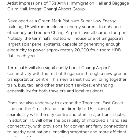
Artist impressions of T5’s Arrival Immigration Hall and Baggage
Claim Hall. Image: Changi Airport Group
Developed as a Green Mark Platinum Super Low Energy
building, T5 will run on cleaner energy sources to enhance
efficiency and reduce Changi Airport’s overall carbon footprint.
Notably, the terminal’s rooftop will house one of Singapore’s
largest solar panel systems, capable of generating enough
electricity to power approximately 20,000 four-room HDB
flats each year.
Terminal 5 will also significantly boost Changi Airport’s
connectivity with the rest of Singapore through a new ground
transportation centre. This new transit hub will bring together
train, bus, taxi, and other transport services, enhancing
accessibility for both travelers and local residents.
Plans are also underway to extend the Thomson-East Coast
Line and the Cross Island Line directly to T5, linking it
seamlessly with the city centre and other major transit hubs.
In addition, T5 will offer the possibility of improved air and sea
connectivity, with provisions for convenient ferry connections
to nearby destinations, enabling smoother and more efficient