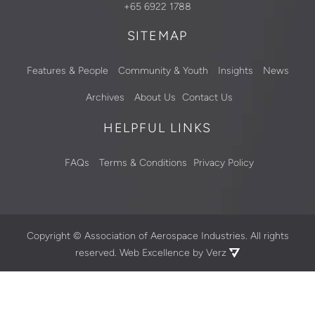
+65 6922 1788
SITEMAP
Features & People
Community & Youth
Insights
News
Archives
About Us
Contact Us
HELPFUL LINKS
FAQs
Terms & Conditions
Privacy Policy
Copyright ©
Association of Aerospace Industries. All rights
reserved.
Web Excellence by Verz