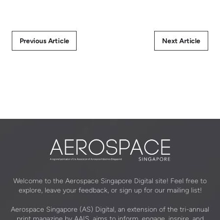
Previous Article
Next Article
Welcome to the Aerospace Singapore Digital site! Feel free to
explore, leave your feedback, or sign up for our mailing list!
Aerospace Singapore (AS) Digital, an extension of the tri-annual
print magazine by AAIS, aims to inform, engage, inspire, and