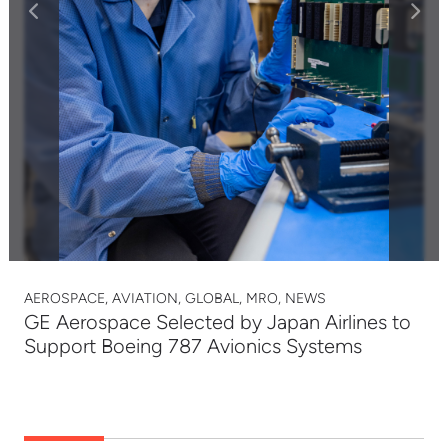
AEROSPACE, AVIATION, GLOBAL, MRO, NEWS
GE Aerospace Selected by Japan Airlines to
Support Boeing 787 Avionics Systems