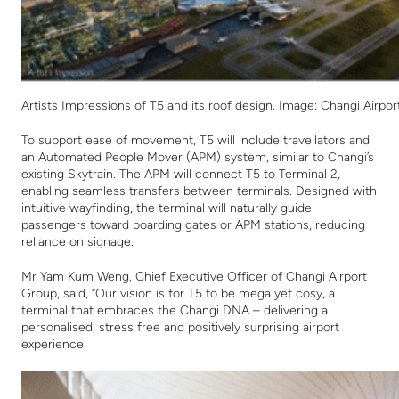
Artists Impressions of T5 and its roof design. Image: Changi Airpo
To support ease of movement, T5 will include travellators and
an Automated People Mover (APM) system, similar to Changi’s
existing Skytrain. The APM will connect T5 to Terminal 2,
enabling seamless transfers between terminals. Designed with
intuitive wayfinding, the terminal will naturally guide
passengers toward boarding gates or APM stations, reducing
reliance on signage.
Mr Yam Kum Weng, Chief Executive Officer
of
Changi Airport
Group, said, “Our vision is for T5 to be mega yet cosy, a
terminal that embraces the Changi DNA – delivering a
personalised, stress free and positively surprising airport
experience.