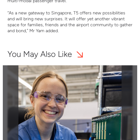
multi-modal passenger travel.
“
As a new gateway to Singapore, T5 offers new possibilities
and will bring new surprises. It will offer yet another vibrant
space for families, friends and the airport community to gather
and bond
,
”
Mr Yam added.
You May Also Like