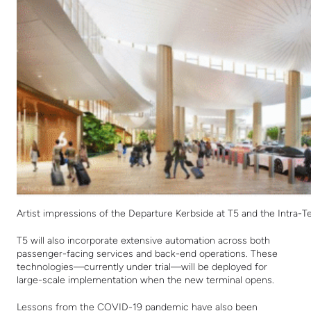
Artist impressions of the Departure Kerbside at T5 and the Intra-
T5 will also incorporate extensive automation across both
passenger-facing services and back-end operations. These
technologies—currently under trial—will be deployed for
large-scale implementation when the new terminal opens.
Lessons from the COVID-19 pandemic have also been