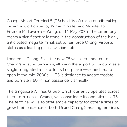
Changi Airport Terminal 5 (T5) held its official groundbreaking
ceremony, officiated by Prime Minister and Minister for
Finance Mr Lawrence Wong, on 14 May 2025. The ceremony
marks a significant milestone in the construction of the highly
anticipated mega terminal, set to reinforce Changi Airport’s
status as a leading global aviation hub.
L
ocated in Changi East
, t
he new T5 will be connected to
Changi’s existing terminals, allowing the airport to function as a
single, integrated air hub. In its first phase — scheduled to
open in the mid-2030s — T5 is designed to accommodate
approximately 50 million passengers annually.
The Singapore Airlines Group, which currently operates across
three terminals at Changi, will consolidate its operations at T5.
The terminal will also offer ample capacity for other airlines to
grow their presence at both T5 and Changi’s existing terminals.