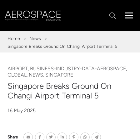
Home
News
Singapore Breaks Ground On Changi Airport Terminal 5
AIRPORT, BUSINESS-INDUSTRY-DATA-AEROSPACE,
GLOBAL, NEWS, SINGAPORE
Singapore Breaks Ground On
Changi Airport Terminal 5
16 May 2025
Share