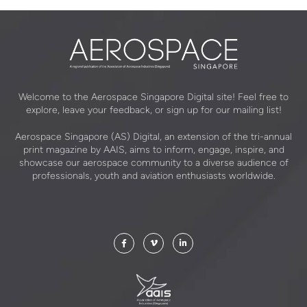
Welcome to the Aerospace Singapore Digital site! Feel free to
explore, leave your feedback, or sign up for our mailing list!
Aerospace Singapore (AS) Digital, an extension of the tri-annual
print magazine by AAIS, aims to inform, engage, inspire, and
showcase our aerospace community to a diverse audience of
professionals, youth and aviation enthusiasts worldwide.