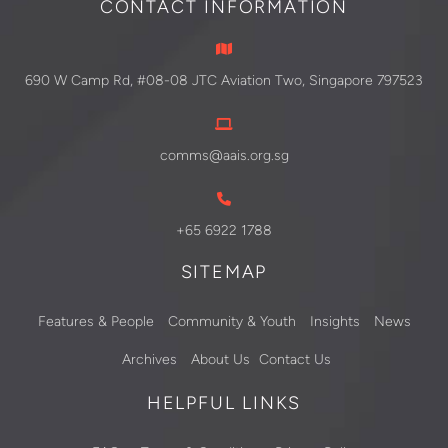
CONTACT INFORMATION
690 W Camp Rd, #08-08 JTC Aviation Two, Singapore 797523
comms@aais.org.sg
+65 6922 1788
SITEMAP
Features & People
Community & Youth
Insights
News
Archives
About Us
Contact Us
HELPFUL LINKS