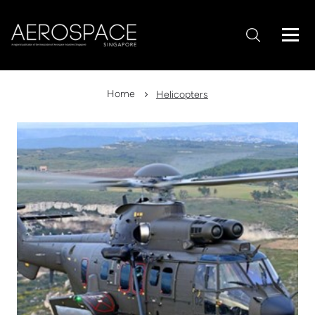
Home
Helicopters