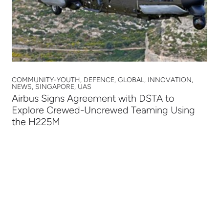
COMMUNITY-YOUTH, DEFENCE, GLOBAL, INNOVATION,
NEWS, SINGAPORE, UAS
Airbus Signs Agreement with DSTA to
Explore Crewed-Uncrewed Teaming Using
the H225M