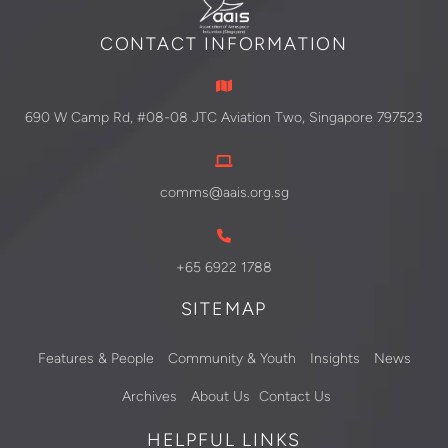
CONTACT INFORMATION
690 W Camp Rd, #08-08 JTC Aviation Two, Singapore 797523
comms@aais.org.sg
+65 6922 1788
SITEMAP
Features & People
Community & Youth
Insights
News
Archives
About Us
Contact Us
HELPFUL LINKS