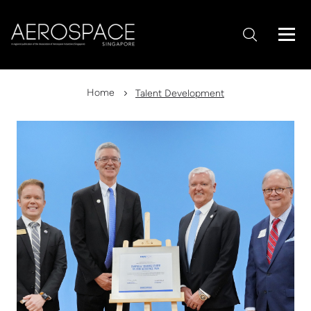
Home
Talent Development