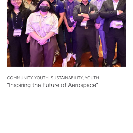
COMMUNITY-YOUTH, SUSTAINABILITY, YOUTH
“Inspiring the Future of Aerospace”