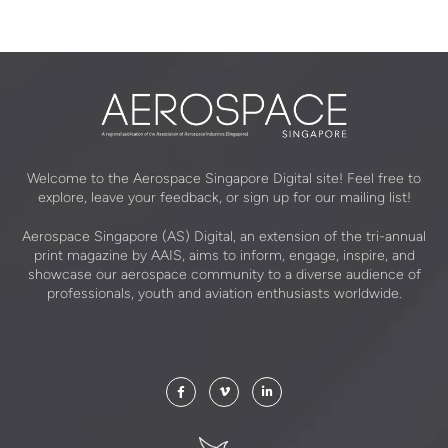
Welcome to the Aerospace Singapore Digital site! Feel free to
explore, leave your feedback, or sign up for our mailing list!
Aerospace Singapore (AS) Digital, an extension of the tri-annual
print magazine by AAIS, aims to inform, engage, inspire, and
showcase our aerospace community to a diverse audience of
professionals, youth and aviation enthusiasts worldwide.