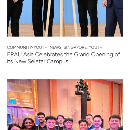
COMMUNITY-YOUTH, NEWS, SINGAPORE, YOUTH
ERAU Asia Celebrates the Grand Opening of
its New Seletar Campus