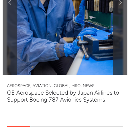
AEROSPACE, AVIATION, GLOBAL, MRO, NEWS
GE Aerospace Selected by Japan Airlines to
Support Boeing 787 Avionics Systems