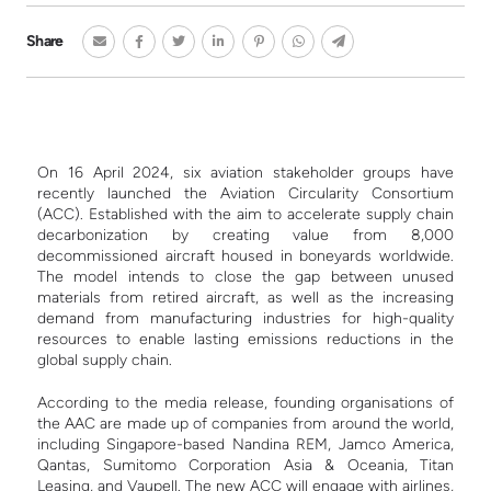
Share
On 16 April 2024, six aviation stakeholder groups have
recently launched the Aviation Circularity Consortium
(ACC). Established with the aim to accelerate supply chain
decarbonization by creating value from 8,000
decommissioned aircraft housed in boneyards worldwide.
The model intends to close the gap between unused
materials from retired aircraft, as well as the increasing
demand from manufacturing industries for high-quality
resources to enable lasting emissions reductions in the
global supply chain.
According to the media release, founding organisations of
the AAC are made up of companies from around the world,
including Singapore-based Nandina REM, Jamco America,
Qantas, Sumitomo Corporation Asia & Oceania, Titan
Leasing, and Vaupell. The new ACC will engage with airlines,