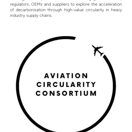
regulators, OEMs and suppliers to explore the acceleration
of decarbonisation through high-value circularity in heavy
industry supply chains.