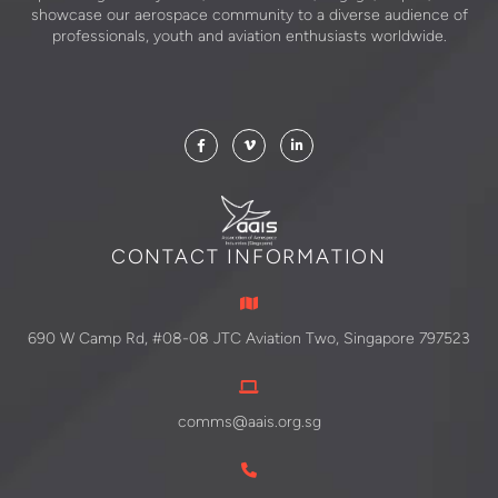
showcase our aerospace community to a diverse audience of
professionals, youth and aviation enthusiasts worldwide.
CONTACT INFORMATION
690 W Camp Rd, #08-08 JTC Aviation Two, Singapore 797523
comms@aais.org.sg