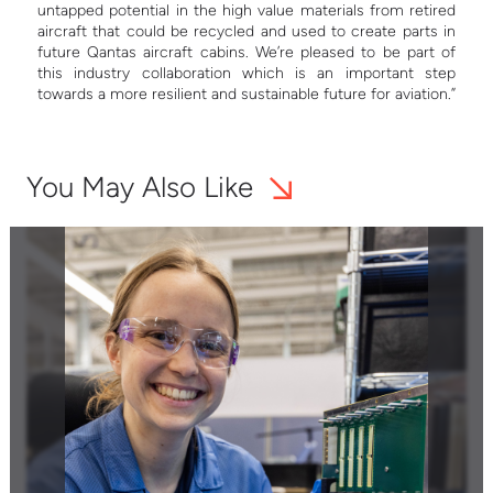
untapped potential in the high value materials from retired
aircraft that could be recycled and used to create parts in
future Qantas aircraft cabins. We’re pleased to be part of
this industry collaboration which is an important step
towards a more resilient and sustainable future for aviation.”
You May Also Like