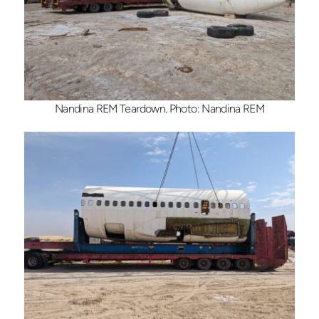
Nandina REM Teardown. Photo: Nandina REM