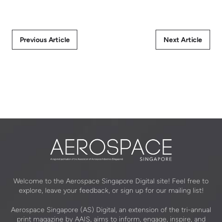
Previous Article
Next Article
Welcome to the Aerospace Singapore Digital site! Feel free to
explore, leave your feedback, or sign up for our mailing list!
Aerospace Singapore (AS) Digital, an extension of the tri-annual
print magazine by AAIS, aims to inform, engage, inspire, and