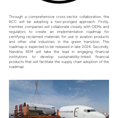
Through a comprehensive cross-sector collaboration, the
ACC will be adopting a two-pronged approach. Firstly,
member companies will collaborate closely with OEMs and
regulators to create an implementation roadmap for
certifying reclaimed materials for use in aviation products
and other vital industries in the green transition. The
roadmap is expected to be released in late 2024. Secondly,
Nandina REM will take the lead in engaging financial
institutions to develop sustainability-linked financial
products that will facilitate the supply chain adoption of the
roadmap.