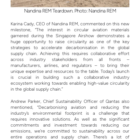
Nandina REM Teardown. Photo: Nandina REM
Karina Cady, CEO of Nandina REM, commented on this new
milestone, “The interest in circular aviation materials
garnered during the Singapore Airshow demonstrates a
huge opportunity to raise circularity as one of the key
strategies to accelerate decarbonisation in the global
supply chain. Achieving this requires collaborative effort
across industry stakeholders from all fronts –
manufacturers, airlines, and regulators – to bring their
unique expertise and resources to the table. Today’s launch
is crucial in building such a collaborative industry
ecosystem working towards enabling high-value circularity
in the global supply chain.”
Andrew Parker, Chief Sustainability Officer of Qantas also
mentioned, “Decarbonising aviation and reducing the
industry’s environmental footprint is a challenge that
requires innovative solutions. As well as the significant
commitments and investment towards reducing our
emissions, we’re committed to sustainability across our
entire operations and supply chain. There’s a lot of