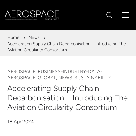
Home
News
Accelerating Supply Chain Decarbonisation – Introducing The
Aviation Circularity Consortium
AEROSPACE, BUSINESS-INDUSTRY-DATA-
AEROSPACE, GLOBAL, NEWS, SUSTAINABILITY
Accelerating Supply Chain
Decarbonisation – Introducing The
Aviation Circularity Consortium
18 Apr 2024