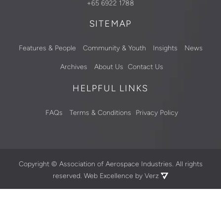
+65 6922 1788
SITEMAP
Features & People
Community & Youth
Insights
News
Archives
About Us
Contact Us
HELPFUL LINKS
FAQs
Terms & Conditions
Privacy Policy
Copyright ©
Association of Aerospace Industries. All rights
reserved.
Web Excellence by Verz