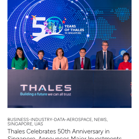
BUSINESS-INDUSTRY-DATA-AEROSPACE, NEWS,
SINGAPORE, UAS
Thales Celebrates 50th Anniversary in
Singapore, Announces Major Investments