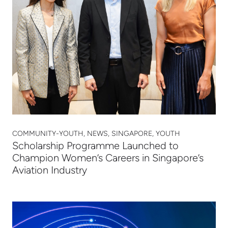
COMMUNITY-YOUTH, NEWS, SINGAPORE, YOUTH
Scholarship Programme Launched to
Champion Women’s Careers in Singapore’s
Aviation Industry