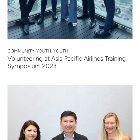
COMMUNITY-YOUTH, YOUTH
Volunteering at Asia Pacific Airlines Training
Symposium 2023