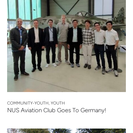
COMMUNITY-YOUTH, YOUTH
NUS Aviation Club Goes To Germany!