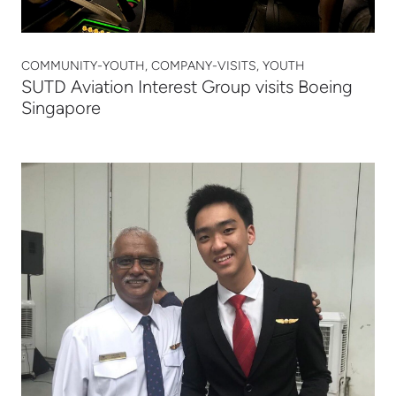
COMMUNITY-YOUTH, COMPANY-VISITS, YOUTH
SUTD Aviation Interest Group visits Boeing
Singapore