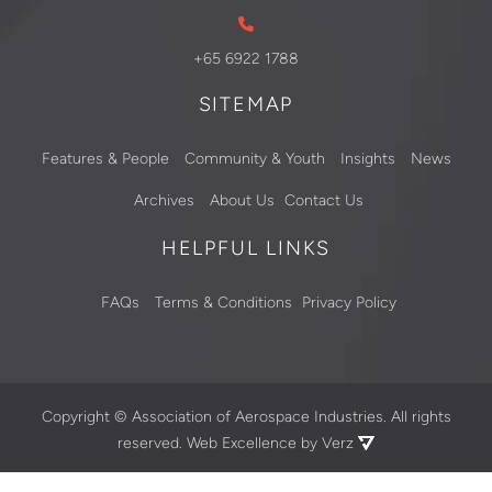
+65 6922 1788
SITEMAP
Features & People
Community & Youth
Insights
News
Archives
About Us
Contact Us
HELPFUL LINKS
FAQs
Terms & Conditions
Privacy Policy
Copyright ©
Association of Aerospace Industries. All rights
reserved.
Web Excellence by Verz