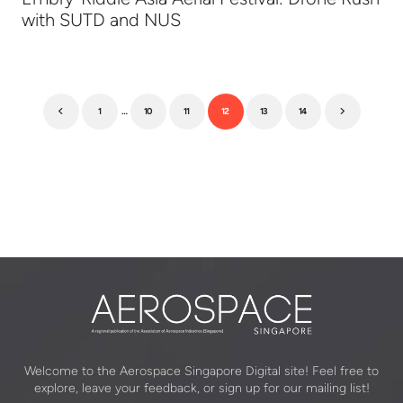
with SUTD and NUS
1
…
10
11
12
13
14
Previous
Next
Welcome to the Aerospace Singapore Digital site! Feel free to
explore, leave your feedback, or sign up for our mailing list!