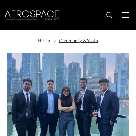
Home
Community & Youth