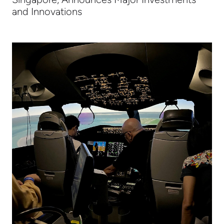
and Innovations