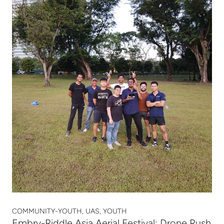
COMMUNITY-YOUTH, UAS, YOUTH
Embry-Riddle Asia Aerial Festival: Drone Rush