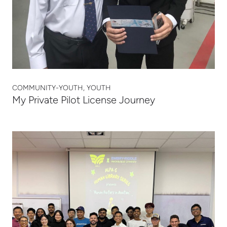
COMMUNITY-YOUTH, YOUTH
My Private Pilot License Journey