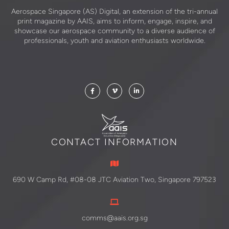
Aerospace Singapore (AS) Digital, an extension of the tri-annual
print magazine by AAIS, aims to inform, engage, inspire, and
showcase our aerospace community to a diverse audience of
professionals, youth and aviation enthusiasts worldwide.
CONTACT INFORMATION
690 W Camp Rd, #08-08 JTC Aviation Two, Singapore 797523
comms@aais.org.sg