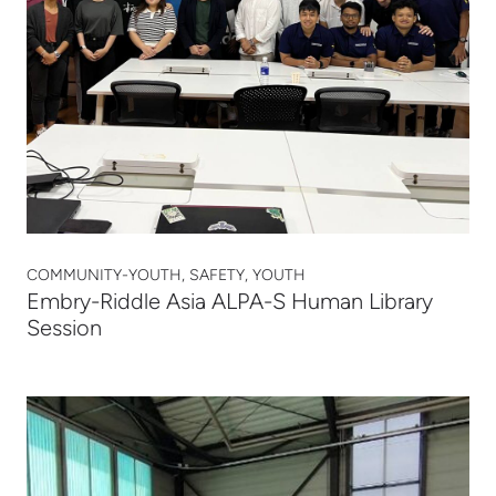
COMMUNITY-YOUTH, SAFETY, YOUTH
Embry-Riddle Asia ALPA-S Human Library
Session