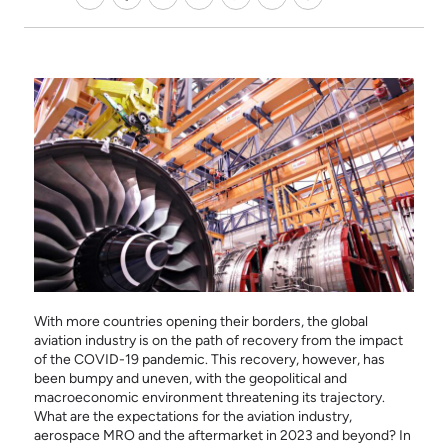
With more countries opening their borders, the global
aviation industry is on the path of recovery from the impact
of the COVID-19 pandemic. This recovery, however, has
been bumpy and uneven, with the geopolitical and
macroeconomic environment threatening its trajectory.
What are the expectations for the aviation industry,
aerospace MRO and the aftermarket in 2023 and beyond? In