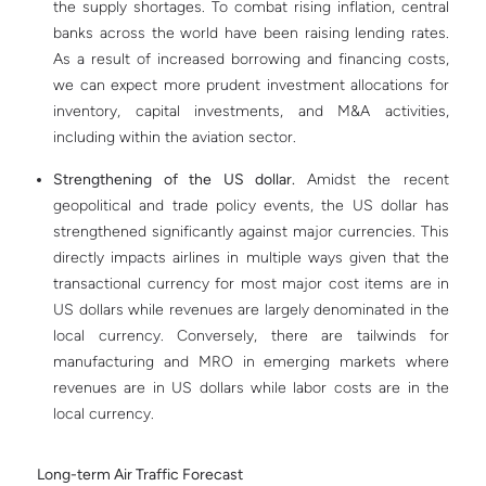
the supply shortages. To combat rising inflation, central
banks across the world have been raising lending rates.
As a result of increased borrowing and financing costs,
we can expect more prudent investment allocations for
inventory, capital investments, and M&A activities,
including within the aviation sector.
Strengthening of the US dollar.
Amidst the recent
geopolitical and trade policy events, the US dollar has
strengthened significantly against major currencies. This
directly impacts airlines in multiple ways given that the
transactional currency for most major cost items are in
US dollars while revenues are largely denominated in the
local currency. Conversely, there are tailwinds for
manufacturing and MRO in emerging markets where
revenues are in US dollars while labor costs are in the
local currency.
Long-term Air Traffic Forecast