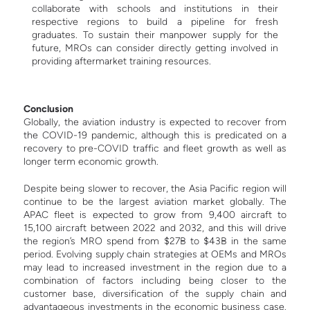
collaborate with schools and institutions in their
respective regions to build a pipeline for fresh
graduates. To sustain their manpower supply for the
future, MROs can consider directly getting involved in
providing aftermarket training resources.
Conclusion
Globally, the aviation industry is expected to recover from
the COVID-19 pandemic, although this is predicated on a
recovery to pre-COVID traffic and fleet growth as well as
longer term economic growth.
Despite being slower to recover, the Asia Pacific region will
continue to be the largest aviation market globally. The
APAC fleet is expected to grow from 9,400 aircraft to
15,100 aircraft between 2022 and 2032, and this will drive
the region’s MRO spend from $27B to $43B in the same
period.
Evolving supply chain strategies at OEMs and MROs
may lead to increased investment in the region due to a
combination of factors including being closer to the
customer base, diversification of the supply chain and
advantageous investments in the economic business case.