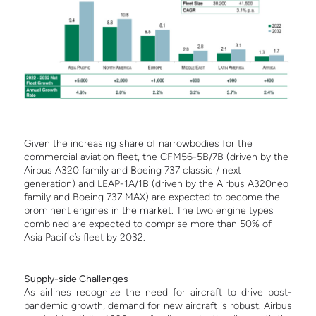
Given the increasing share of narrowbodies for the
commercial aviation fleet, the CFM56-5B/7B (driven by the
Airbus A320 family and Boeing 737 classic / next
generation) and LEAP-1A/1B (driven by the Airbus A320neo
family and Boeing 737 MAX) are expected to become the
prominent engines in the market. The two engine types
combined are expected to comprise more than 50% of
Asia Pacific’s fleet by 2032.
Supply-side Challenges
As airlines recognize the need for aircraft to drive post-
pandemic growth, demand for new aircraft is robust. Airbus