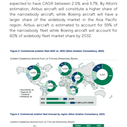
expected to have CAGR between 2.0% and 3.7%.
By Alton’s
estimation, Airbus aircraft will constitute a higher share of
the narrowbody aircraft, while Boeing aircraft will have a
larger share of the widebody market in the Asia Pacific
region. Airbus aircraft is estimated to account for 59% of
the narrowbody fleet while Boeing aircraft will account for
60% of widebody fleet market share by 2032.