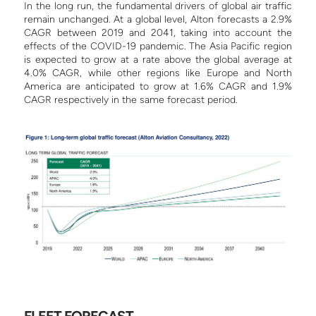
In the long run, the fundamental drivers of global air traffic
remain unchanged. At a global level, Alton forecasts a 2.9%
CAGR between 2019 and 2041, taking into account the
effects of the COVID-19 pandemic. The Asia Pacific region
is expected to grow at a rate above the global average at
4.0% CAGR, while other regions like Europe and North
America are anticipated to grow at 1.6% CAGR and 1.9%
CAGR respectively in the same forecast period.
FLEET FORECAST