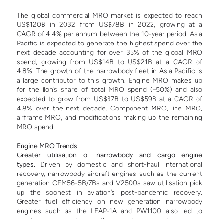
The global commercial MRO market is expected to reach
US$120B in 2032 from US$78B in 2022, growing at a
CAGR of 4.4% per annum between the 10-year period. Asia
Pacific is expected to generate the highest spend over the
next decade accounting for over 35% of the global MRO
spend, growing from US$14B to US$21B at a CAGR of
4.8%. The growth of the narrowbody fleet in Asia Pacific is
a large contributor to this growth.
Engine MRO makes up
for the lion’s share of total MRO spend (~50%) and also
expected to grow from US$37B to US$59B at a CAGR of
4.8% over the next decade. Component MRO, line MRO,
airframe MRO, and modifications making up the remaining
MRO spend.
E
ngine MRO Trends
Greater utilisation of narrowbody and cargo engine
types.
Driven by domestic and short-haul international
recovery, narrowbody aircraft engines such as the current
generation CFM56-5B/7Bs and V2500s saw utilisation pick
up the soonest in aviation’s post-pandemic recovery.
Greater fuel efficiency on new generation narrowbody
engines such as the LEAP-1A and PW1100 also led to