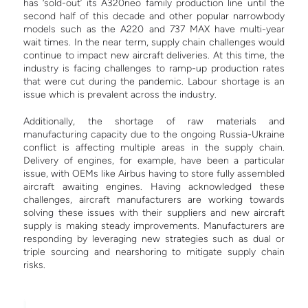
has ‘sold-out’ its A320neo family production line until the
second half of this decade and other popular narrowbody
models such as the A220 and 737 MAX have multi-year
wait times.
In the near term, supply chain challenges would
continue to impact new aircraft deliveries. At this time, the
industry is facing challenges to ramp-up production rates
that were cut during the pandemic. Labour shortage is an
issue which is prevalent across the industry.
Additionally, the shortage of raw materials and
manufacturing capacity due to the ongoing Russia-Ukraine
conflict is affecting multiple areas in the supply chain.
Delivery of engines, for example, have been a particular
issue, with OEMs like Airbus having to store fully assembled
aircraft awaiting engines.
Having acknowledged these
challenges, aircraft manufacturers are working towards
solving these issues with their suppliers and new aircraft
supply is making steady improvements. Manufacturers are
responding by leveraging new strategies such as dual or
triple sourcing and nearshoring to mitigate supply chain
risks.