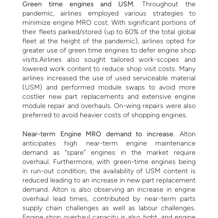
Green time engines and USM.
Throughout the
pandemic, airlines employed various strategies to
minimize engine MRO cost. With significant portions of
their fleets parked/stored (up to 60% of the total global
fleet at the height of the pandemic), airlines opted for
greater use of green time engines to defer engine shop
visits.Airlines also sought tailored work-scopes and
lowered work content to reduce shop visit costs.
Many
airlines increased the use of used serviceable material
(USM) and performed module swaps to avoid more
costlier new part replacements and extensive engine
module repair and overhauls. On-wing repairs were also
preferred to avoid heavier costs of shopping engines.
Near-term Engine MRO demand to increase.
Alton
anticipates high near-term engine maintenance
demand as “spare” engines in the market require
overhaul. Furthermore, with green-time engines being
in run-out condition, the availability of USM content is
reduced leading to an increase in new part replacement
demand.
Alton is also observing an increase in engine
overhaul lead times, contributed by near-term parts
supply chain challenges as well as labour challenges.
Engine shop overhaul capacity is also tight, and engine