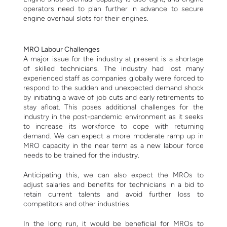
operators need to plan further in advance to secure
engine overhaul slots for their engines.
MRO Labour Challenges
A major issue for the industry at present is a shortage
of skilled technicians. The industry had lost many
experienced staff as companies globally were forced to
respond to the sudden and unexpected demand shock
by initiating a wave of job cuts and early retirements to
stay afloat.
This poses additional challenges for the
industry in the post-pandemic environment as it seeks
to increase its workforce to cope with returning
demand.
We can expect a more moderate ramp up in
MRO capacity in the near term as a new labour force
needs to be trained for the industry.
A
nticipating this, we can also expect the MROs to
adjust salaries and benefits for technicians in a bid to
retain current talents and avoid further loss to
competitors and other industries.
In the long run, it would be beneficial for MROs to