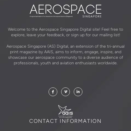
Welcome to the Aerospace Singapore Digital site! Feel free to
explore, leave your feedback, or sign up for our mailing list!
Aerospace Singapore (AS) Digital, an extension of the tri-annual
print magazine by AAIS, aims to inform, engage, inspire, and
showcase our aerospace community to a diverse audience of
professionals, youth and aviation enthusiasts worldwide.
CONTACT INFORMATION