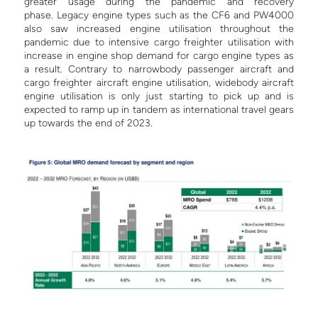
greater usage during the pandemic and recovery
phase. Legacy engine types such as the CF6 and PW4000
also saw increased engine utilisation throughout the
pandemic due to intensive cargo freighter utilisation with
increase in engine shop demand for cargo engine types as
a result.
Contrary to narrowbody passenger aircraft and
cargo freighter aircraft engine utilisation, widebody aircraft
engine utilisation is only just starting to pick up and is
expected to ramp up in tandem as international travel gears
up towards the end of 2023.