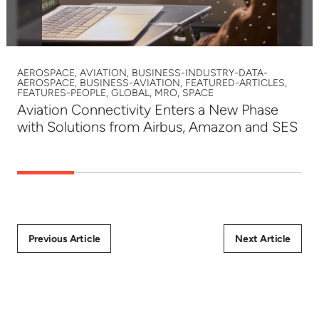
AEROSPACE, AVIATION, BUSINESS-INDUSTRY-DATA-
AEROSPACE, BUSINESS-AVIATION, FEATURED-ARTICLES,
FEATURES-PEOPLE, GLOBAL, MRO, SPACE
Aviation Connectivity Enters a New Phase
with Solutions from Airbus, Amazon and SES
Previous Article
Next Article