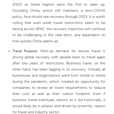
2022) as these regions were the first to open up.
Excluding China, which still maintains a zero-COVID
policy, Asia should see recovery through 2023. It is worth
noting that even while travel restrictions seem to be
easing across APAC, the recovery trajectory will continue
to be challenging in the near-term, and dependent on
how quickly China opens up.
Travel Purpose.
Pent-up demand for leisure travel is
driving global recovery with people keen to travel again
after two years of restrictions. Business travel, on the
other hand, has been lagging in its recovery. Virtually all
businesses and organisations went from onsite to online
during the pandemic, which created an opportunity for
companies to review air travel requirements to reduce
their cost as well as their carbon footprint. Even if
business travel eventually returns as it did historically, it
would likely be in phases and driven by proximity, reason
for travel and industry sector.