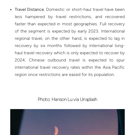
Travel Distance.
Domestic or short-haul travel have been
less hampered by travel restrictions, and recovered
faster than expected in most geographies. Full recovery
of the segment is expected by early 2023. International
regional travel, on the other hand, is expected to lag in
recovery by six months followed by international long-
haul travel recovery which is only expected to recover by
2024. Chinese outbound travel is expected to spur
international travel recovery rates within the Asia Pacific
region once restrictions are eased for its population.
Photo: Hanson Lu via Unsplash