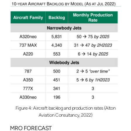
Figure 4: Aircraft backlog and production rates (Alton
Aviation Consultancy, 2022)
MRO FORECAST