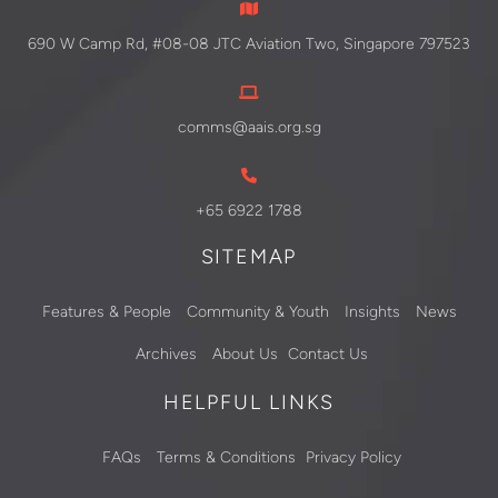
690 W Camp Rd, #08-08 JTC Aviation Two, Singapore 797523
comms@aais.org.sg
+65 6922 1788
SITEMAP
Features & People
Community & Youth
Insights
News
Archives
About Us
Contact Us
HELPFUL LINKS
FAQs
Terms & Conditions
Privacy Policy