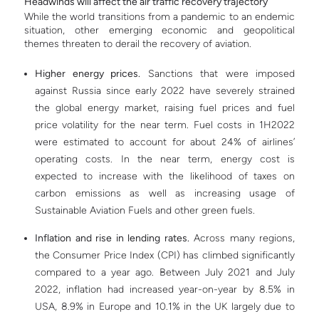
Headwinds will affect the air traffic recovery trajectory
While the world transitions from a pandemic to an endemic
situation, other emerging economic and geopolitical
themes threaten to derail the recovery of aviation.
Higher energy prices.
Sanctions that were imposed
against Russia since early 2022 have severely strained
the global energy market, raising fuel prices and fuel
price volatility for the near term. Fuel costs in 1H2022
were estimated to account for about 24% of airlines’
operating costs. In the near term, energy cost is
expected to increase with the likelihood of taxes on
carbon emissions as well as increasing usage of
Sustainable Aviation Fuels and other green fuels.
Inflation and rise in lending rates.
Across many regions,
the Consumer Price Index (CPI) has climbed significantly
compared to a year ago. Between July 2021 and July
2022, inflation had increased year-on-year by 8.5% in
USA, 8.9% in Europe and 10.1% in the UK largely due to