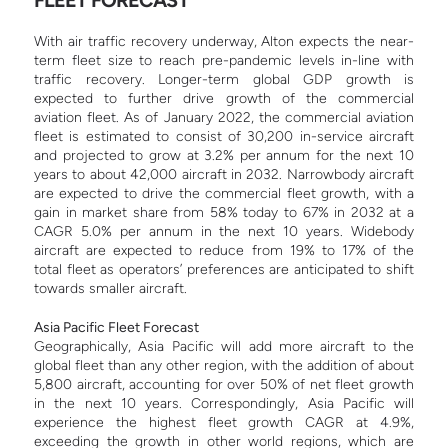
With air traffic recovery underway, Alton expects the near-
term fleet size to reach pre-pandemic levels in-line with
traffic recovery. Longer-term global GDP growth is
expected to further drive growth of the commercial
aviation fleet.
As of January 2022, the commercial aviation
fleet is estimated to consist of 30,200 in-service aircraft
and projected to grow at 3.2% per annum for the next 10
years to about 42,000 aircraft in 2032.
Narrowbody aircraft
are expected to drive the commercial fleet growth, with a
gain in market share from 58% today to 67% in 2032 at a
CAGR 5.0% per annum in the next 10 years.
Widebody
aircraft are expected to reduce from 19% to 17% of the
total fleet as operators’ preferences are anticipated to shift
towards smaller aircraft.
Asia Pacific Fleet Forecast
Geographically, Asia Pacific will add more aircraft to the
global fleet than any other region, with the addition of about
5,800 aircraft, accounting for over 50% of net fleet growth
in the next 10 years. Correspondingly, Asia Pacific will
experience the highest fleet growth CAGR at 4.9%,
exceeding the growth in other world regions, which are