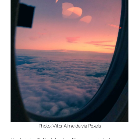
Photo: Vitor Almeida via Pexels