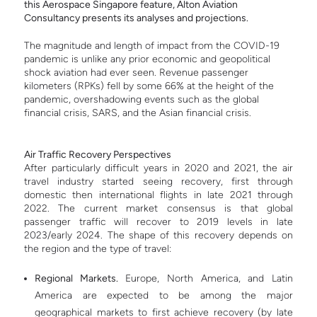
this Aerospace Singapore feature, Alton Aviation
Consultancy presents its analyses and projections.
The magnitude and length of impact from the COVID-19
pandemic is unlike any prior economic and geopolitical
shock aviation had ever seen. Revenue passenger
kilometers (RPKs) fell by some 66% at the height of the
pandemic, overshadowing events such as the global
financial crisis, SARS, and the Asian financial crisis.
Air
Traffic Recovery Perspectives
After particularly difficult years in 2020 and 2021, the air
travel industry started seeing recovery, first through
domestic then international flights in late 2021 through
2022. T
he current market consensus is that global
passenger traffic will recover to 2019 levels in late
2023/early 2024. The shape of this recovery depends on
the region and the type of travel:
Regional Markets.
Europe, North America, and Latin
America are expected to be among the major
geographical markets to first achieve recovery (by late