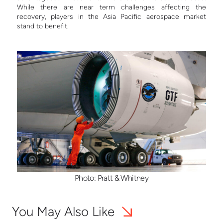
While there are near term challenges affecting the
recovery, players in the Asia Pacific aerospace market
stand to benefit.
Photo: Pratt & Whitney
You May Also Like