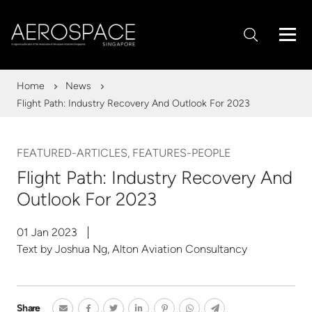
Home
News
Flight Path: Industry Recovery And Outlook For 2023
FEATURED-ARTICLES, FEATURES-PEOPLE
Flight Path: Industry Recovery And
Outlook For 2023
01 Jan 2023
Text by Joshua Ng, Alton Aviation Consultancy
Share