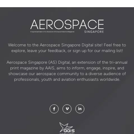
Welcome to the Aerospace Singapore Digital site! Feel free to
explore, leave your feedback, or sign up for our mailing list!
Aerospace Singapore (AS) Digital, an extension of the tri-annual
print magazine by AAIS, aims to inform, engage, inspire, and
showcase our aerospace community to a diverse audience of
professionals, youth and aviation enthusiasts worldwide.