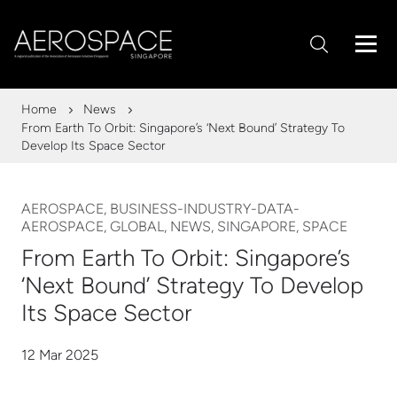
Home
News
From Earth To Orbit: Singapore’s ‘Next Bound’ Strategy To
Develop Its Space Sector
AEROSPACE, BUSINESS-INDUSTRY-DATA-
AEROSPACE, GLOBAL, NEWS, SINGAPORE, SPACE
From Earth To Orbit: Singapore’s
‘Next Bound’ Strategy To Develop
Its Space Sector
12 Mar 2025