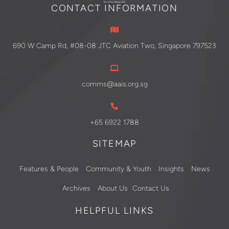
CONTACT INFORMATION
690 W Camp Rd, #08-08 JTC Aviation Two, Singapore 797523
comms@aais.org.sg
+65 6922 1788
SITEMAP
Features & People
Community & Youth
Insights
News
Archives
About Us
Contact Us
HELPFUL LINKS