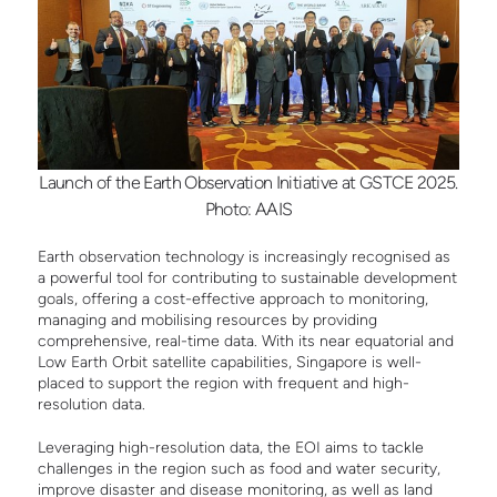
Launch of the Earth Observation Initiative at GSTCE 2025.
Photo: AAIS
Earth observation technology is increasingly recognised as
a powerful tool for contributing to sustainable development
goals, offering a cost-effective approach to monitoring,
managing and mobilising resources by providing
comprehensive, real-time data. With its near equatorial and
Low Earth Orbit satellite capabilities, Singapore is well-
placed to support the region with frequent and high-
resolution data.
Leveraging high-resolution data, the EOI aims to tackle
challenges in the region such as food and water security,
improve disaster and disease monitoring, as well as land