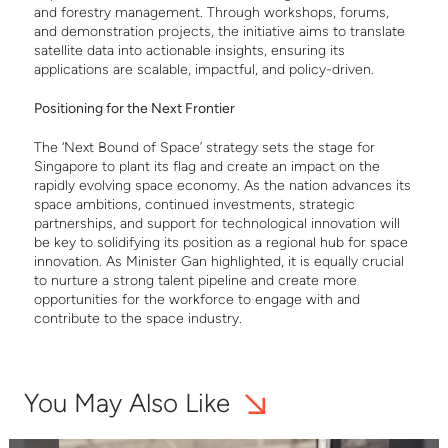
and forestry management. Through workshops, forums,
and demonstration projects, the initiative aims to translate
satellite data into actionable insights, ensuring its
applications are scalable, impactful, and policy-driven.
Positioning for the Next Frontier
The ‘Next Bound of Space’ strategy sets the stage for
Singapore to plant its flag and create an impact on the
rapidly evolving space economy. As the nation advances its
space ambitions, continued investments, strategic
partnerships, and support for technological innovation will
be key to solidifying its position as a regional hub for space
innovation. As Minister Gan highlighted, it is equally crucial
to nurture a strong talent pipeline and create more
opportunities for the workforce to engage with and
contribute to the space industry.
You May Also Like