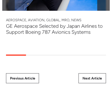
AEROSPACE, AVIATION, GLOBAL, MRO, NEWS
GE Aerospace Selected by Japan Airlines to
Support Boeing 787 Avionics Systems
Previous Article
Next Article