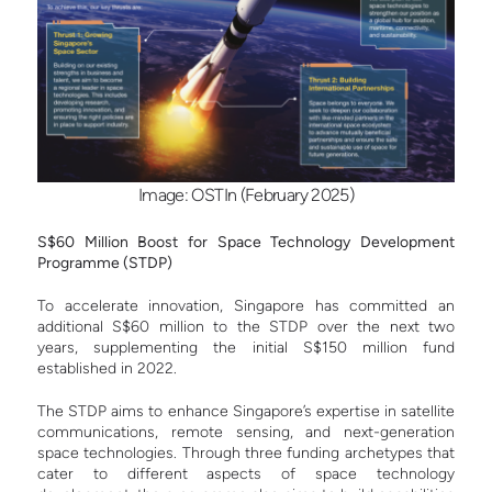
Image: OSTIn (February 2025)
S$60 Million Boost for Space Technology Development
Programme (STDP)
To accelerate innovation, Singapore has committed an
additional S$60 million to the STDP over the next two
years, supplementing the initial S$150 million fund
established in 2022.
The STDP aims to enhance Singapore’s expertise in satellite
communications, remote sensing, and next-generation
space technologies. Through three funding archetypes that
cater to different aspects of space technology