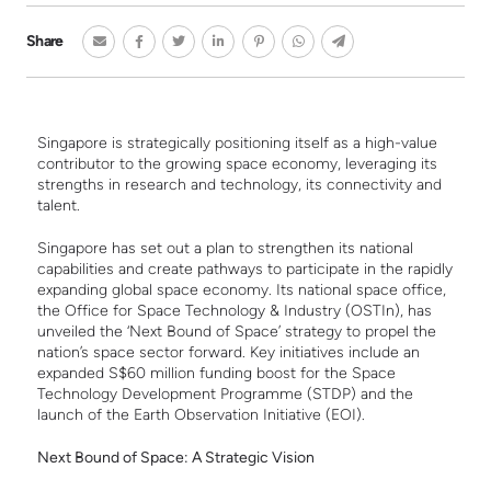
Share
Singapore is strategically positioning itself as a high-value
contributor to the growing space economy, leveraging its
strengths in research and technology, its connectivity and
talent.
Singapore has set out a plan to strengthen its national
capabilities and create pathways to participate in the rapidly
expanding global space economy. Its national space office,
the Office for Space Technology & Industry (OSTIn), has
unveiled the ‘Next Bound of Space’ strategy to propel the
nation’s space sector forward. Key initiatives include an
expanded S$60 million funding boost for the Space
Technology Development Programme (STDP) and the
launch of the Earth Observation Initiative (EOI).
Next Bound of Space: A Strategic Vision