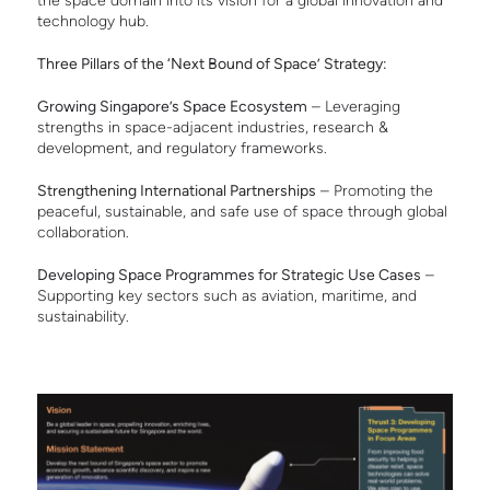
the space domain into its vision for a global innovation and
technology hub.
T
hree Pillars of the ‘Next Bound of Space’ Strategy:
Growing Singapore’s Space Ecosystem
– Leveraging
strengths in space-adjacent industries, research &
development, and regulatory frameworks.
Strengthening International Partnerships
– Promoting the
peaceful, sustainable, and safe use of space through global
collaboration.
Developing Space Programmes for Strategic Use Cases
–
Supporting key sectors such as aviation, maritime, and
sustainability.