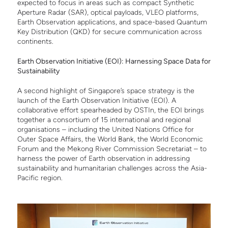
expected to focus in areas such as compact Synthetic
Aperture Radar (SAR), optical payloads, VLEO platforms,
Earth Observation applications, and space-based Quantum
Key Distribution (QKD) for secure communication across
continents.
Earth Observation Initiative (EOI): Harnessing Space Data for
Sustainability
A second highlight of Singapore’s space strategy is the
launch of the Earth Observation Initiative (EOI). A
collaborative effort spearheaded by OSTIn, the EOI brings
together a consortium of 15 international and regional
organisations – including the United Nations Office for
Outer Space Affairs, the World Bank, the World Economic
Forum and the Mekong River Commission Secretariat – to
harness the power of Earth observation in addressing
sustainability and humanitarian challenges across the Asia-
Pacific region.