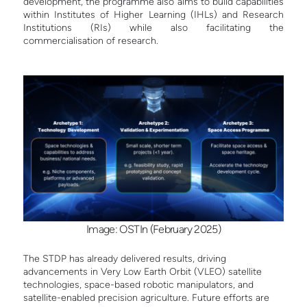
development, the programme also aims to build capabilities
within Institutes of Higher Learning (IHLs) and Research
Institutions (RIs) while also facilitating the
commercialisation of research.
Image: OSTIn (February 2025)
The STDP has already delivered results, driving
advancements in Very Low Earth Orbit (VLEO) satellite
technologies, space-based robotic manipulators, and
satellite-enabled precision agriculture. Future efforts are