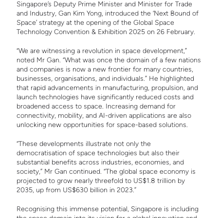
Singapore’s Deputy Prime Minister and Minister for Trade
and Industry, Gan Kim Yong, introduced the ‘Next Bound of
Space’ strategy at the opening of the Global Space
Technology Convention & Exhibition 2025 on 26 February.
“We are witnessing a revolution in space development,”
noted Mr Gan. “What was once the domain of a few nations
and companies is now a new frontier for many countries,
businesses, organisations, and individuals.” He highlighted
that rapid advancements in manufacturing, propulsion, and
launch technologies have significantly reduced costs and
broadened access to space. Increasing demand for
connectivity, mobility, and AI-driven applications are also
unlocking new opportunities for space-based solutions.
“These developments illustrate not only the
democratisation of space technologies but also their
substantial benefits across industries, economies, and
society,” Mr Gan continued. “The global space economy is
projected to grow nearly threefold to US$1.8 trillion by
2035, up from US$630 billion in 2023.”
Recognising this immense potential, Singapore is including