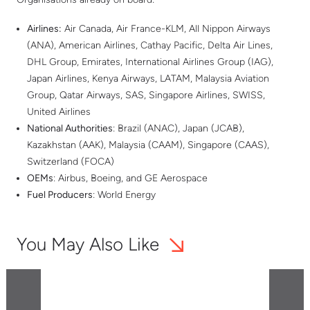
Airlines:
Air Canada, Air France-KLM, All Nippon Airways
(ANA), American Airlines, Cathay Pacific, Delta Air Lines,
DHL Group, Emirates, International Airlines Group (IAG),
Japan Airlines, Kenya Airways, LATAM, Malaysia Aviation
Group, Qatar Airways, SAS, Singapore Airlines, SWISS,
United Airlines
National Authorities
: Brazil (ANAC), Japan (JCAB),
Kazakhstan (AAK), Malaysia (CAAM), Singapore (CAAS),
Switzerland (FOCA)
OEMs
: Airbus, Boeing, and GE Aerospace
Fuel Producers
: World Energy
You May Also Like