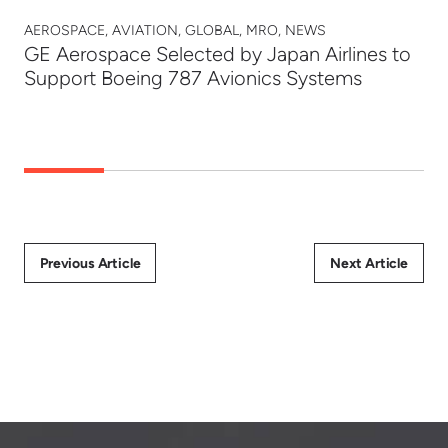
AEROSPACE, AVIATION, GLOBAL, MRO, NEWS
GE Aerospace Selected by Japan Airlines to
Support Boeing 787 Avionics Systems
Previous Article
Next Article