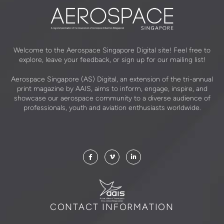
Welcome to the Aerospace Singapore Digital site! Feel free to
explore, leave your feedback, or sign up for our mailing list!
Aerospace Singapore (AS) Digital, an extension of the tri-annual
print magazine by AAIS, aims to inform, engage, inspire, and
showcase our aerospace community to a diverse audience of
professionals, youth and aviation enthusiasts worldwide.
CONTACT INFORMATION