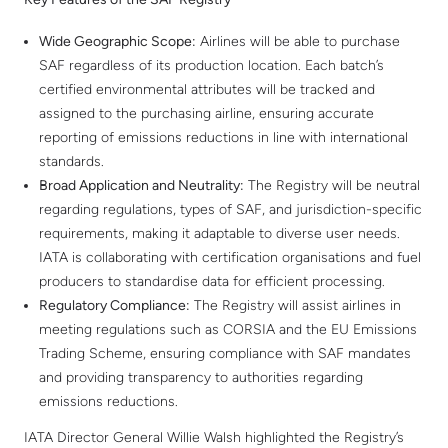
Wide Geographic Scope:
Airlines will be able to purchase
SAF regardless of its production location. Each batch’s
certified environmental attributes will be tracked and
assigned to the purchasing airline, ensuring accurate
reporting of emissions reductions in line with international
standards.
Broad Application and Neutrality:
The Registry will be neutral
regarding regulations, types of SAF, and jurisdiction-specific
requirements, making it adaptable to diverse user needs.
IATA is collaborating with certification organisations and fuel
producers to standardise data for efficient processing.
Regulatory Compliance:
The Registry will assist airlines in
meeting regulations such as CORSIA and the EU Emissions
Trading Scheme, ensuring compliance with SAF mandates
and providing transparency to authorities regarding
emissions reductions.
IATA Director General Willie Walsh highlighted the Registry’s