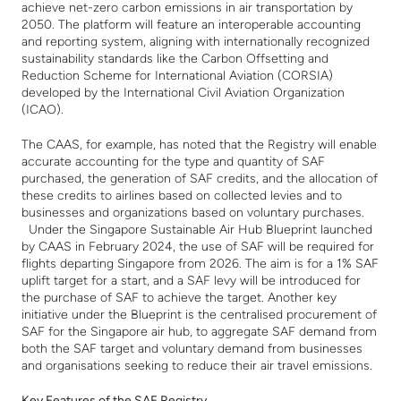
achieve net-zero carbon emissions in air transportation by
2050. The platform will feature an interoperable accounting
and reporting system, aligning with internationally recognized
sustainability standards like the Carbon Offsetting and
Reduction Scheme for International Aviation (CORSIA)
developed by the International Civil Aviation Organization
(ICAO).
The CAAS, for example, has noted that the Registry will enable
accurate accounting for the type and quantity of SAF
purchased, the generation of SAF credits, and the allocation of
these credits to airlines based on collected levies and to
businesses and organizations based on voluntary purchases.
Under the Singapore Sustainable Air Hub Blueprint launched
by CAAS in February 2024, the use of SAF will be required for
flights departing Singapore from 2026. The aim is for a 1% SAF
uplift target for a start, and a SAF levy will be introduced for
the purchase of SAF to achieve the target. Another key
initiative under the Blueprint is the centralised procurement of
SAF for the Singapore air hub, to aggregate SAF demand from
both the SAF target and voluntary demand from businesses
and organisations seeking to reduce their air travel emissions.
Key Features of the SAF Registry