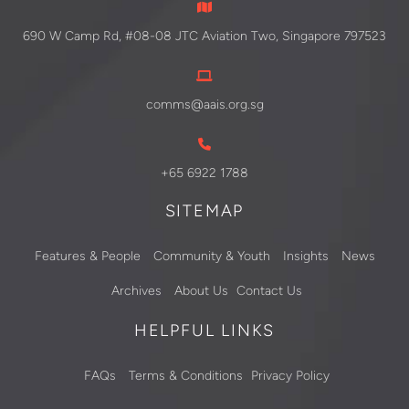
690 W Camp Rd, #08-08 JTC Aviation Two, Singapore 797523
comms@aais.org.sg
+65 6922 1788
SITEMAP
Features & People
Community & Youth
Insights
News
Archives
About Us
Contact Us
HELPFUL LINKS
FAQs
Terms & Conditions
Privacy Policy