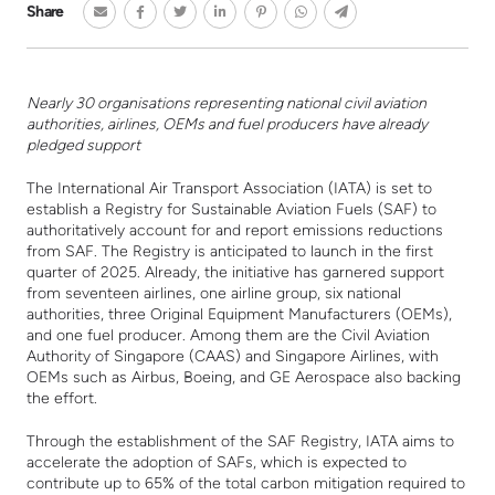
Share
Nearly 30 organisations representing national civil aviation
authorities, airlines, OEMs and fuel producers have already
pledged support
The International Air Transport Association (IATA) is set to
establish a Registry for Sustainable Aviation Fuels (SAF) to
authoritatively account for and report emissions reductions
from SAF. The Registry is anticipated to launch in the first
quarter of 2025. Already, the initiative has garnered support
from seventeen airlines, one airline group, six national
authorities, three Original Equipment Manufacturers (OEMs),
and one fuel producer. Among them are the Civil Aviation
Authority of Singapore (CAAS) and Singapore Airlines, with
OEMs such as Airbus, Boeing, and GE Aerospace also backing
the effort.
Through the establishment of the SAF Registry, IATA aims to
accelerate the adoption of SAFs, which is expected to
contribute up to 65% of the total carbon mitigation required to