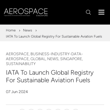
Home
News
IATA To Launch Global Registry For Sustainable Aviation Fuels
AEROSPACE, BUSINESS-INDUSTRY-DATA-
AEROSPACE, GLOBAL, NEWS, SINGAPORE,
SUSTAINABILITY
IATA To Launch Global Registry
For Sustainable Aviation Fuels
07 Jun 2024