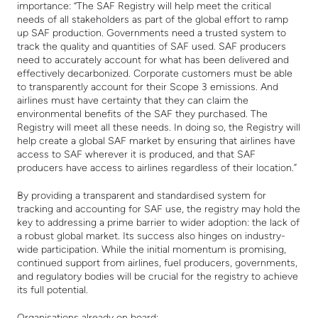
importance: “The SAF Registry will help meet the critical
needs of all stakeholders as part of the global effort to ramp
up SAF production. Governments need a trusted system to
track the quality and quantities of SAF used. SAF producers
need to accurately account for what has been delivered and
effectively decarbonized. Corporate customers must be able
to transparently account for their Scope 3 emissions. And
airlines must have certainty that they can claim the
environmental benefits of the SAF they purchased. The
Registry will meet all these needs. In doing so, the Registry will
help create a global SAF market by ensuring that airlines have
access to SAF wherever it is produced, and that SAF
producers have access to airlines regardless of their location.”
By providing a transparent and standardised system for
tracking and accounting for SAF use, the registry may hold the
key to addressing a prime barrier to wider adoption: the lack of
a robust global market. Its success also hinges on industry-
wide participation. While the initial momentum is promising,
continued support from airlines, fuel producers, governments,
and regulatory bodies will be crucial for the registry to achieve
its full potential.
Organisations already on board: