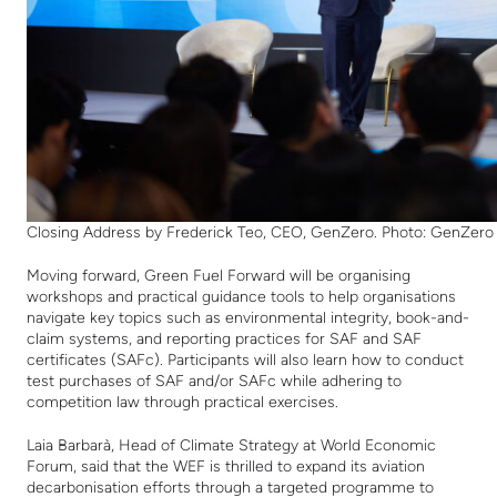
Closing Address by Frederick Teo, CEO, GenZero. Photo: GenZero
Moving forward, Green Fuel Forward will be organising
workshops and practical guidance tools to help organisations
navigate key topics such as environmental integrity, book-and-
claim systems, and reporting practices for SAF and SAF
certificates (SAFc). Participants will also learn how to conduct
test purchases of SAF and/or SAFc while adhering to
competition law through practical exercises.
Laia Barbarà, Head of Climate Strategy at World Economic
Forum, said that the WEF is thrilled to expand its aviation
decarbonisation efforts through a targeted programme to