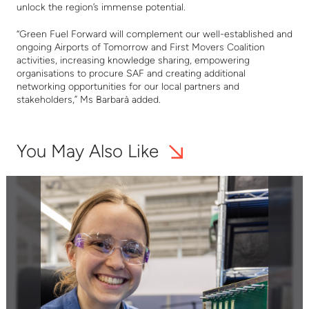
unlock the region’s immense potential.
“Green Fuel Forward will complement our well-established and
ongoing Airports of Tomorrow and First Movers Coalition
activities, increasing knowledge sharing, empowering
organisations to procure SAF and creating additional
networking opportunities for our local partners and
stakeholders,” Ms Barbarà added.
You May Also Like