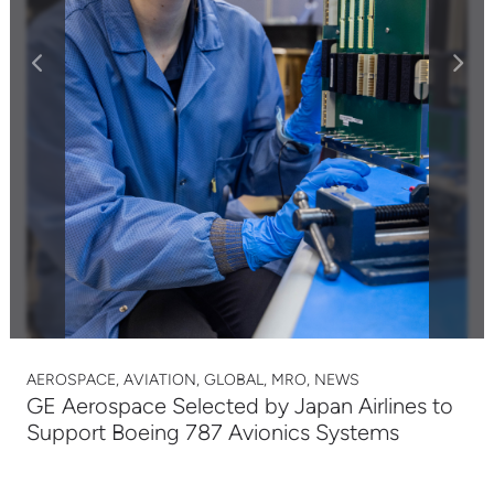
AEROSPACE, AVIATION, GLOBAL, MRO, NEWS
GE Aerospace Selected by Japan Airlines to
Support Boeing 787 Avionics Systems