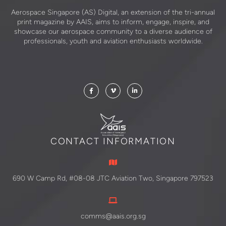
Aerospace Singapore (AS) Digital, an extension of the tri-annual
print magazine by AAIS, aims to inform, engage, inspire, and
showcase our aerospace community to a diverse audience of
professionals, youth and aviation enthusiasts worldwide.
CONTACT INFORMATION
690 W Camp Rd, #08-08 JTC Aviation Two, Singapore 797523
comms@aais.org.sg