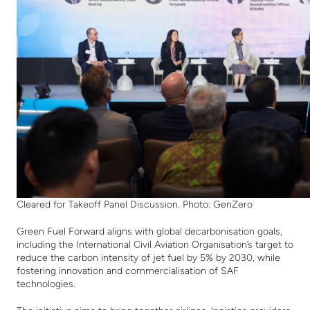
Cleared for Takeoff Panel Discussion. Photo: GenZero
Green Fuel Forward
aligns with global decarbonisation goals,
including the International Civil Aviation Organisation’s target to
r
educe the carbon intensity of jet fuel by 5% by 2030, while
fostering innovation and commercialisation of SAF
technologies.