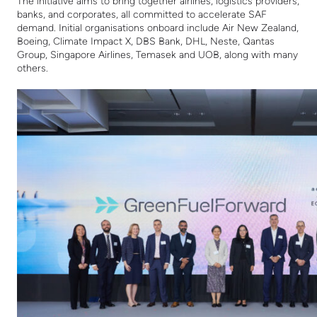
The initiative aims to bring together airlines, logistics providers,
banks, and corporates, all committed to accelerate SAF
demand. Initial o
rganisations onboard include Air New Zealand,
Boeing,
Climate Impact X,
DBS Bank, DHL, Neste, Qantas
Group, Singapore Airlines, Temasek and UOB, along with many
others.