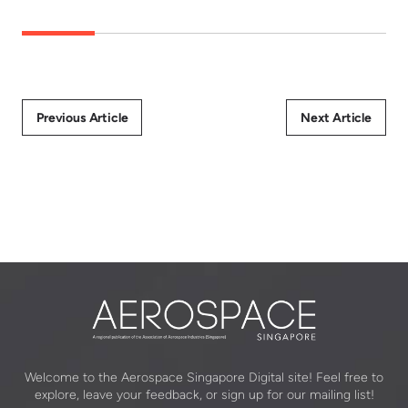
Previous Article
Next Article
Welcome to the Aerospace Singapore Digital site! Feel free to
explore, leave your feedback, or sign up for our mailing list!