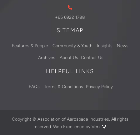
+65 6922 1788
SITEMAP
Features & People
Community & Youth
Insights
News
Archives
About Us
Contact Us
HELPFUL LINKS
FAQs
Terms & Conditions
Privacy Policy
Copyright ©
Association of Aerospace Industries. All rights
reserved.
Web Excellence by Verz