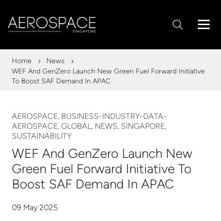
Home
News
WEF And GenZero Launch New Green Fuel Forward Initiative
To Boost SAF Demand In APAC
AEROSPACE, BUSINESS-INDUSTRY-DATA-
AEROSPACE, GLOBAL, NEWS, SINGAPORE,
SUSTAINABILITY
WEF And GenZero Launch New
Green Fuel Forward Initiative To
Boost SAF Demand In APAC
09 May 2025