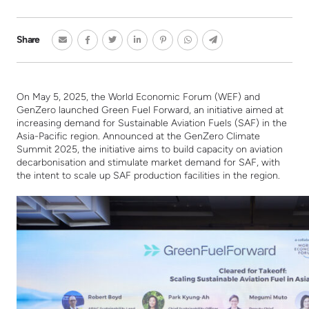
Share
On May 5, 2025, the World Economic Forum (WEF) and
GenZero launched Green Fuel Forward, an initiative aimed at
increasing demand for Sustainable Aviation Fuels (SAF) in the
Asia-Pacific region.
Announced at the GenZero Climate
Summit 2025, the initiative aims to build capacity on aviation
decarbonisation and stimulate market demand for SAF, with
the intent to scale up SAF production facilities in the region.