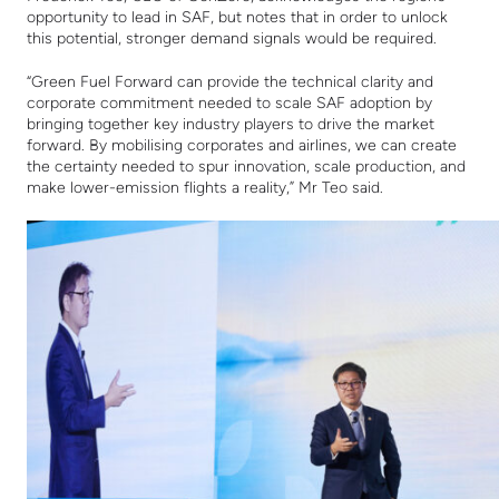
opportunity to lead in SAF, but notes that in order to unlock
this potential, stronger demand signals would be required.
“Green Fuel Forward can provide the technical clarity and
corporate commitment needed to scale SAF adoption by
bringing together key industry players to drive the market
forward. By mobilising corporates and airlines, we can create
the certainty needed to spur innovation, scale production, and
make lower-emission flights a reality,” Mr Teo said.