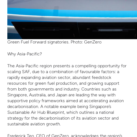
Green Fuel Forward signatories. Photo: GenZero
Why Asia-Pacific?
The Asia-Pacific region presents a compelling opportunity for
scaling SAF, due to a combination of favourable factors: a
rapidly expanding aviation sector, abundant feedstock
resources for green fuel production, and growing support
from both governments and industry.
Countries such as
Singapore, Australia, and Japan are leading the way with
supportive policy frameworks aimed at accelerating aviation
decarbonisation. A notable example being Singapore’s
Sustainable Air Hub Blueprint, which outlines a national
strategy for the decarbonisation of its aviation sector and
sustainable aviation growth.
Frederick Teo, CEO of GenZero, acknowledges the region’s