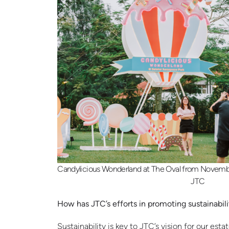
Candylicious Wonderland at The Oval from Novembe
JTC
How has JTC’s efforts in promoting sustainabil
Sustainability is key to JTC’s vision for our e