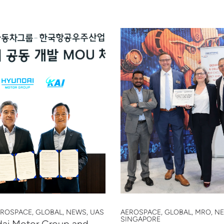
EROSPACE, GLOBAL, NEWS, UAS
AEROSPACE, GLOBAL, MRO, N
SINGAPORE