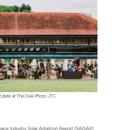
Estate at The Oval. Photo: JTC
ospace Industry Solar Adoption Report (SAISAR)