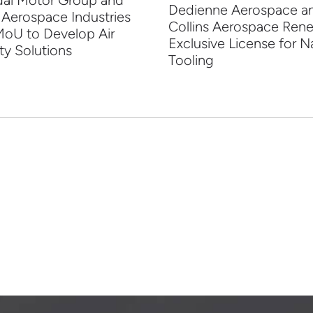
ai Motor Group and
Dedienne Aerospace a
 Aerospace Industries
Collins Aerospace Ren
MoU to Develop Air
Exclusive License for N
ty Solutions
Tooling