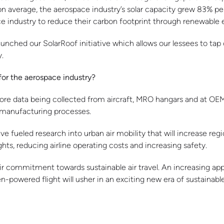
 on average, the aerospace industry’s solar capacity grew 83% pe
industry to reduce their carbon footprint through renewable 
unched our SolarRoof initiative which allows our lessees to tap 
y.
for the aerospace industry?
more data being collected from aircraft, MRO hangars and at OEM p
manufacturing processes.
ueled research into urban air mobility that will increase regi
hts, reducing airline operating costs and increasing safety.
 commitment towards sustainable air travel. An increasing appe
owered flight will usher in an exciting new era of sustainable