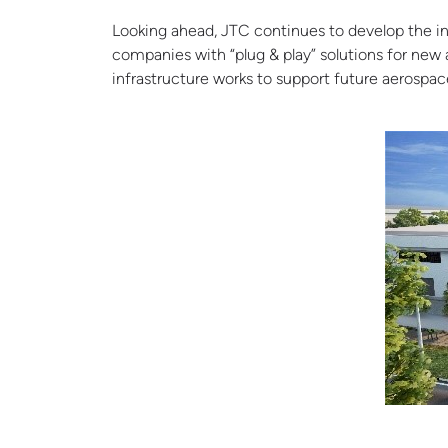
Looking ahead, JTC continues to develop the in
companies with “plug & play” solutions for ne
infrastructure works to support future aerospace