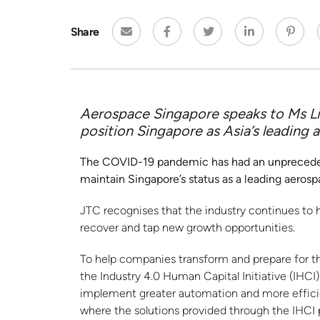
Share
Aerospace
Singapore speaks to Ms Li
position Singapore as Asia’s leading
The COVID-19 pandemic has had an unprecedente
maintain Singapore’s status as a leading aeros
JTC recognises that the industry continues to 
recover and tap new growth opportunities.
To help companies transform and prepare for t
the Industry 4.0 Human Capital Initiative (IH
implement greater automation and more effici
where the solutions provided through the IHCI 