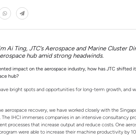
m Ai Ting, JTC’s Aerospace and Marine Cluster Di
 aerospace hub amid strong headwinds.
d impact on the aerospace industry, how has JTC shifted its 
pace hub?
have bright spots and opportunities for long-term growth, and
he aerospace recovery, we have worked closely with the Singap
CI). The IHCI immerses companies in an intensive consultancy p
ent processes that increase output and reduce costs. One aer
program were able to increase their machine productivity by 1