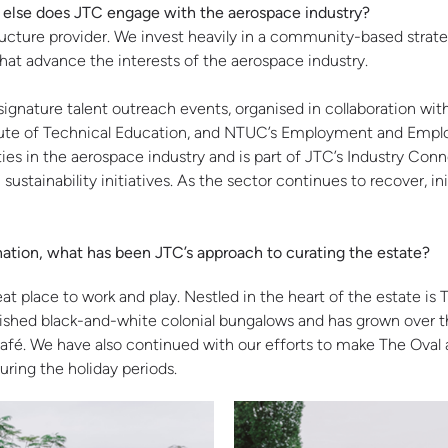
w else does JTC engage with the aerospace industry?
tructure provider. We invest heavily in a community-based stra
that advance the interests of the aerospace industry.
ignature talent outreach events, organised in collaboration wit
titute of Technical Education, and NTUC’s Employment and Emplo
ties in the aerospace industry and is part of JTC’s Industry Conne
sustainability initiatives. As the sector continues to recover, in
tination, what has been JTC’s approach to curating the estate?
place to work and play. Nestled in the heart of the estate is Th
ished black-and-white colonial bungalows and has grown over th
é. We have also continued with our efforts to make The Oval a 
uring the holiday periods.