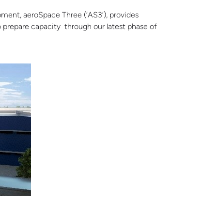
opment, aeroSpace Three (‘AS3’),
provides
o prepare capacity through our latest phase of