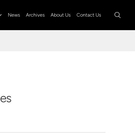
News
Archives
About Us
Contact Us
ies