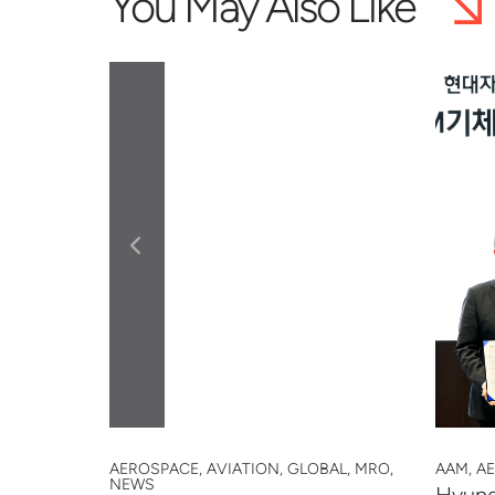
You May Also Like
 SAFETY,
AEROSPACE, AVIATION, GLOBAL, MRO,
AAM, A
NEWS