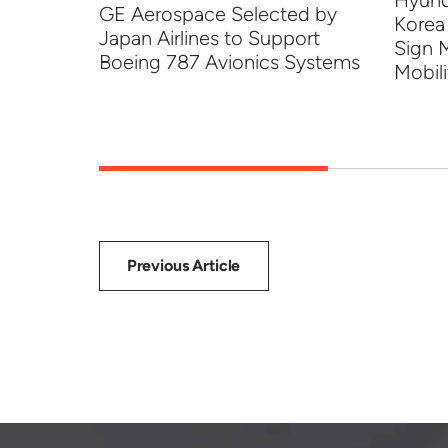
Hyund
ng to
GE Aerospace Selected by
Korea
 Tech
Japan Airlines to Support
Sign 
Boeing 787 Avionics Systems
Mobili
Previous Article