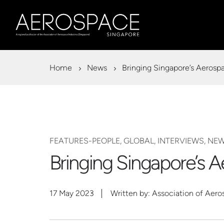
Home
News
Bringing Singapore’s Aerosp
FEATURES-PEOPLE, GLOBAL, INTERVIEWS, NE
Bringing Singapore’s 
17 May 2023
Written by: Association of Aero