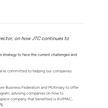
rector, on how JTC continues to
strategy to face the current challenges and
 we’re committed to helping our companies
ore Business Federation and McKinsey to offer
rogram, advising companies on how to
ospace company that benefited is AVIMAC,
0%.