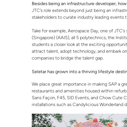
Besides being an infrastructure developer, ho
JTC’s role extends beyond just being an infras
stakeholders to curate industry leading events 
Take for example, Aerospace Day, one of JTC’s s
(Singapore) (AAIS), all 5 polytechnics, the Ins
students a closer look at the exciting opportuni
attract talent, adopt technology, and embark on 
companies to bridge the talent gap.
Seletar has grown into a thriving lifestyle des
We place great importance in making SAP a great 
restaurants and amenities housed within refurb
Sans Façon, F45, SID Events, and Chow Cute Caf
installations such as Candylicious Wonderland d