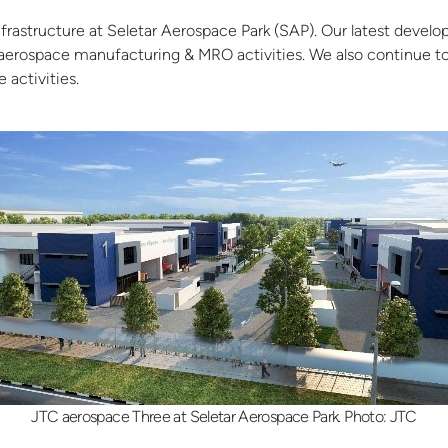
frastructure at Seletar Aerospace Park (SAP). Our latest devel
w aerospace manufacturing & MRO activities
. We also continue t
 activities.
JTC aerospace Three at Seletar Aerospace Park. Photo: JTC