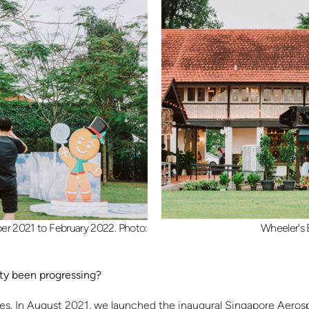
r 2021 to February 2022. Photo:
Wheeler's 
ity been progressing?
states. In August 2021, we launched the inaugural Singapore Aer