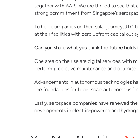
together with AAIS. We are thrilled to see that
strong commitment from Singapore’s aerospace 
To help companies on their solar journey, JTC la
at their facilities with zero upfront capital outla
Can you share what you think the future holds 
One area on the rise are digital services, with 
perform predictive maintenance and optimise 
Advancements in autonomous technologies have f
the foundations for larger scale autonomous flig
Lastly, aerospace companies have renewed their
developments in electric-powered and hydrogen-p