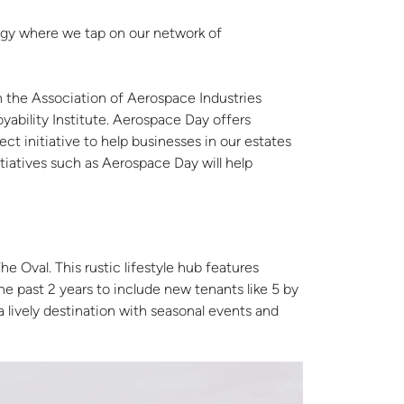
tegy where we tap on our network of
h the Association of Aerospace Industries
yability Institute. Aerospace Day offers
ct initiative to help businesses in our estates
itiatives such as Aerospace Day will help
e Oval. This rustic lifestyle hub features
e past 2 years to include new tenants like 5 by
lively destination with seasonal events and