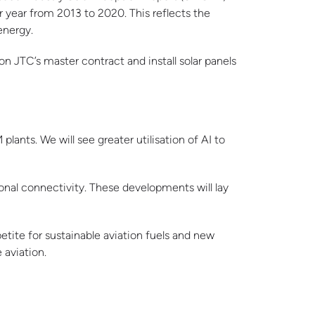
r year from 2013 to 2020. This reflects the
energy.
on JTC’s master contract and install solar panels
lants. We will see greater utilisation of AI to
onal connectivity. These developments will lay
tite for sustainable aviation fuels and new
 aviation.