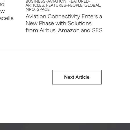
BUSINESS-AVIATION, FEATURED-
nd
HTX an
ARTICLES, FEATURES-PEOPLE, GLOBAL,
MRO, SPACE
ew
Partne
Aviation Connectivity Enters a
acelle
Progr
New Phase with Solutions
from Airbus, Amazon and SES
Next Article