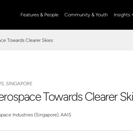
Insights
Features & People
Community & Youth
ace Towards Clearer Skies
WS, SINGAPORE
Aerospace Towards Clearer Sk
space Industries (Singapore), AAIS