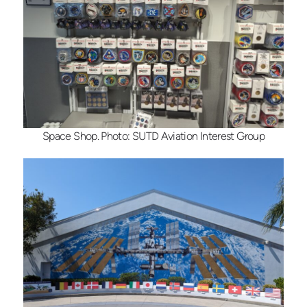
Space Shop. Photo: SUTD Aviation Interest Group