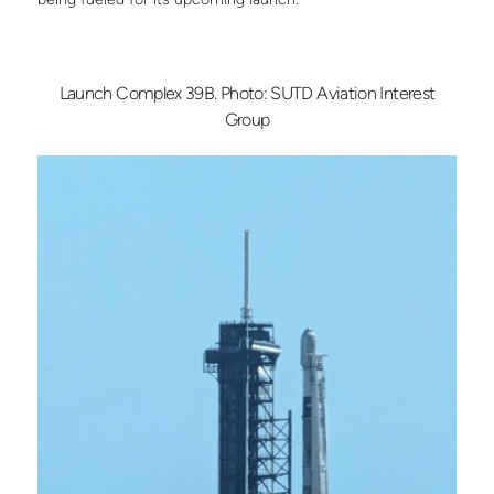
Launch Complex 39B. Photo: SUTD Aviation Interest
Group