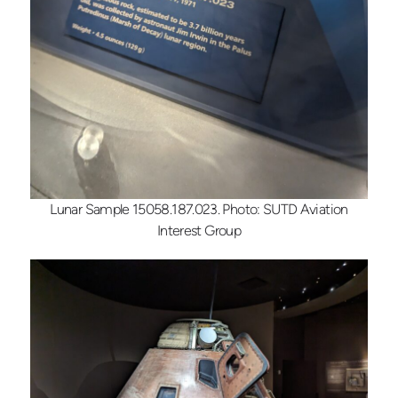
Lunar Sample 15058.187.023. Photo: SUTD Aviation
Interest Group