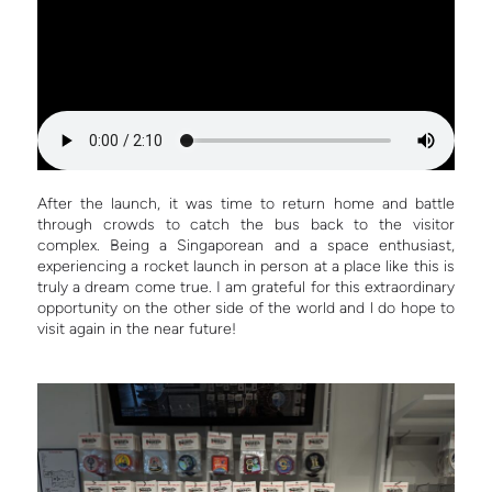
After the launch, it was time to return home and battle
through crowds to catch the bus back to the visitor
complex. Being a Singaporean and a space enthusiast,
experiencing a rocket launch in person at a place like this is
truly a dream come true. I am grateful for this extraordinary
opportunity on the other side of the world and l do hope to
visit again in the near future!