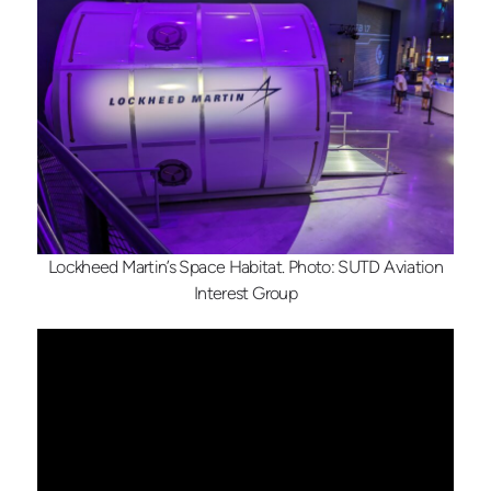
Lockheed Martin’s Space Habitat. Photo: SUTD Aviation
Interest Group