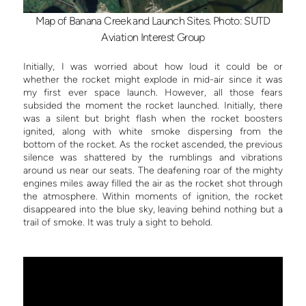
Map of Banana Creek and Launch Sites. Photo: SUTD
Aviation Interest Group
Initially, I was worried about how loud it could be or
whether the rocket might explode in mid-air since it was
my first ever space launch. However, all those fears
subsided the moment the rocket launched. Initially, there
was a silent but bright flash when the rocket boosters
ignited, along with white smoke dispersing from the
bottom of the rocket. As the rocket ascended, the previous
silence was shattered by the rumblings and vibrations
around us near our seats. The deafening roar of the mighty
engines miles away filled the air as the rocket shot through
the atmosphere. Within moments of ignition, the rocket
disappeared into the blue sky, leaving behind nothing but a
trail of smoke. It was truly a sight to behold.