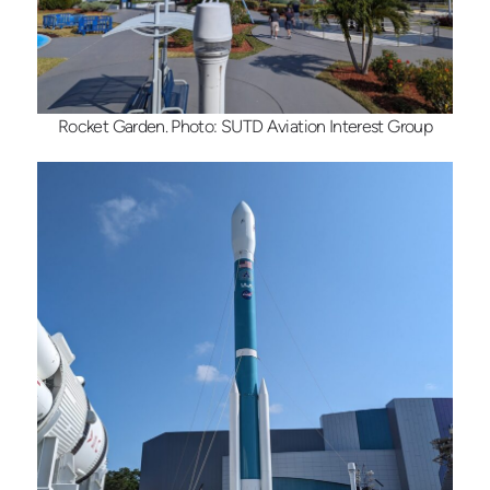
Rocket Garden. Photo: SUTD Aviation Interest Group