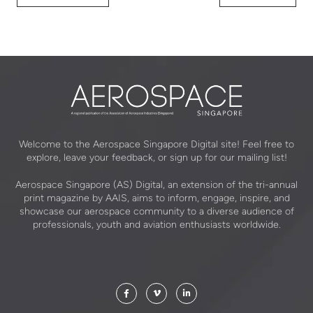
Welcome to the Aerospace Singapore Digital site! Feel free to
explore, leave your feedback, or sign up for our mailing list!
Aerospace Singapore (AS) Digital, an extension of the tri-annual
print magazine by AAIS, aims to inform, engage, inspire, and
showcase our aerospace community to a diverse audience of
professionals, youth and aviation enthusiasts worldwide.