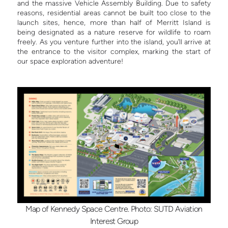
and the massive Vehicle Assembly Building. Due to safety
reasons, residential areas cannot be built too close to the
launch sites, hence, more than half of Merritt Island is
being designated as a nature reserve for wildlife to roam
freely. As you venture further into the island, you’ll arrive at
the entrance to the visitor complex, marking the start of
our space exploration adventure!
Map of Kennedy Space Centre. Photo: SUTD Aviation
Interest Group