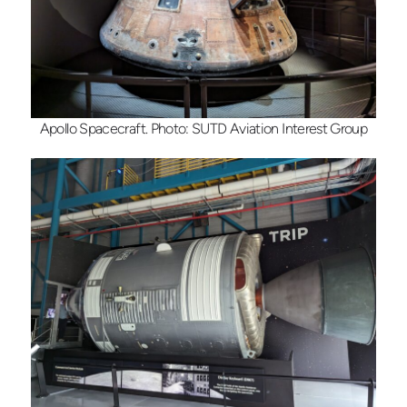
Apollo Spacecraft. Photo: SUTD Aviation Interest Group