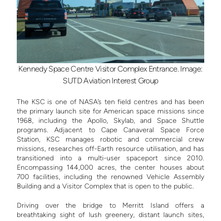
Kennedy Space Centre Visitor Complex Entrance. Image:
SUTD Aviation Interest Group
The KSC is one of NASA’s ten field centres and has been
the primary launch site for American space missions since
1968, including the Apollo, Skylab, and Space Shuttle
programs. Adjacent to Cape Canaveral Space Force
Station, KSC manages robotic and commercial crew
missions, researches off-Earth resource utilisation, and has
transitioned into a multi-user spaceport since 2010.
Encompassing 144,000 acres, the center houses about
700 facilities, including the renowned Vehicle Assembly
Building and a Visitor Complex that is open to the public.
Driving over the bridge to Merritt Island offers a
breathtaking sight of lush greenery, distant launch sites,