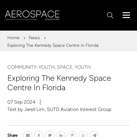
Home
News
Exploring The Kennedy Space Centre In Florida
COMMUNITY-YOUTH, SPACE, YOUTH
Exploring The Kennedy Space
Centre In Florida
07 Sep 2024
Text by Jarell Lim, SUTD Aviation Interest Group
Share