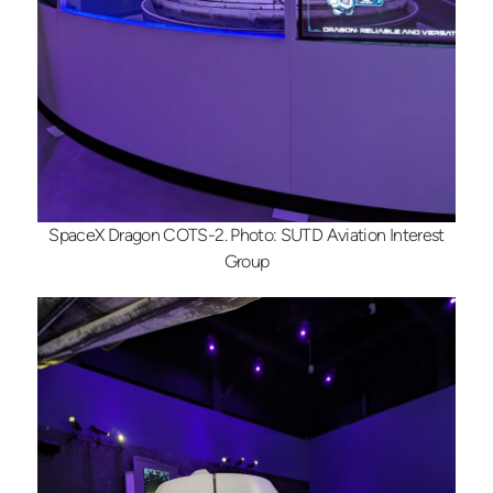
SpaceX Dragon COTS-2. Photo: SUTD Aviation Interest
Group