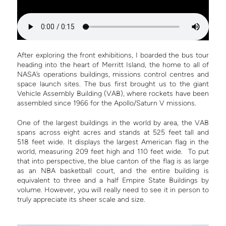
After exploring the front exhibitions, I boarded the bus tour
heading into the heart of Merritt Island, the home to all of
NASA’s operations buildings, missions control centres and
space launch sites. The bus first brought us to the giant
Vehicle Assembly Building (VAB), where rockets have been
assembled since 1966 for the Apollo/Saturn V missions.
One of the largest buildings in the world by area, the VAB
spans across eight acres and stands at 525 feet tall and
518 feet wide. It displays the largest American flag in the
world, measuring 209 feet high and 110 feet wide. To put
that into perspective, the blue canton of the flag is as large
as an NBA basketball court, and the entire building is
equivalent to three and a half Empire State Buildings by
volume. However, you will really need to see it in person to
truly appreciate its sheer scale and size.