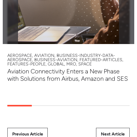
AEROSPACE, AVIATION, BUSINESS-INDUSTRY-DATA-
AEROSPACE, BUSINESS-AVIATION, FEATURED-ARTICLES,
FEATURES-PEOPLE, GLOBAL, MRO, SPACE
Aviation Connectivity Enters a New Phase
with Solutions from Airbus, Amazon and SES
Previous Article
Next Article