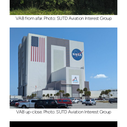
VAB from afar. Photo: SUTD Aviation Interest Group
VAB up-close. Photo: SUTD Aviation Interest Group