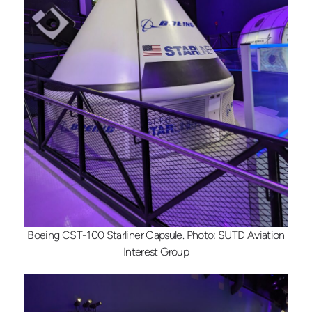
Boeing CST-100 Starliner Capsule. Photo: SUTD Aviation
Interest Group