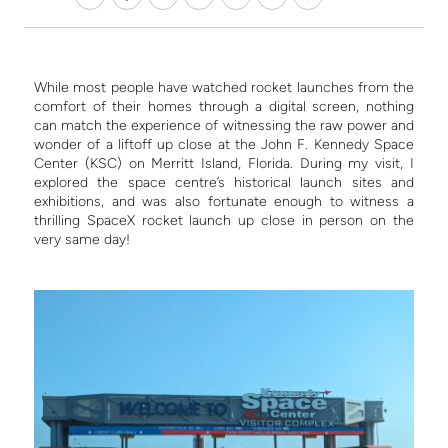
While most people have watched rocket launches from the
comfort of their homes through a digital screen, nothing
can match the experience of witnessing the raw power and
wonder of a liftoff up close at the John F. Kennedy Space
Center (KSC) on Merritt Island, Florida. During my visit, I
explored the space centre’s historical launch sites and
exhibitions, and was also fortunate enough to witness a
thrilling SpaceX rocket launch up close in person on the
very same day!