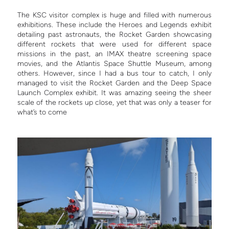
The KSC visitor complex is huge and filled with numerous
exhibitions. These include the Heroes and Legends exhibit
detailing past astronauts, the Rocket Garden showcasing
different rockets that were used for different space
missions in the past, an IMAX theatre screening space
movies, and the Atlantis Space Shuttle Museum, among
others. However, since I had a bus tour to catch, I only
managed to visit the Rocket Garden and the Deep Space
Launch Complex exhibit. It was amazing seeing the sheer
scale of the rockets up close, yet that was only a teaser for
what’s to come