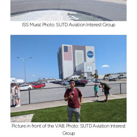
ISS Mural. Photo: SUTD Aviation Interest Group
Picture in front of the VAB. Photo: SUTD Aviation Interest
Group