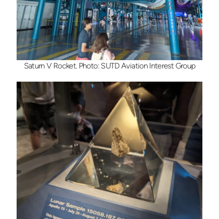
Saturn V Rocket. Photo: SUTD Aviation Interest Group