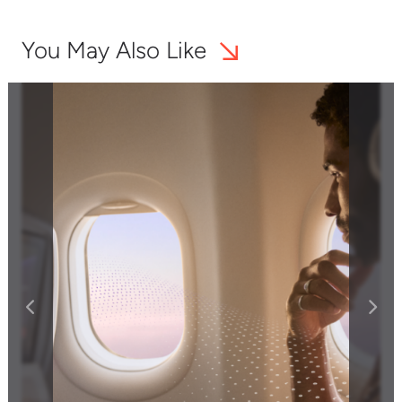
You May Also Like