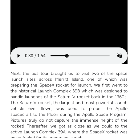
Next, the bus tour brought us to visit two of the space
launch sites across Merritt Island, one of which was
preparing the SpaceX rocket for launch. We first went to
the historical Launch Complex 39B which was designed to
handle launches of the Saturn V rocket back in the 1960s.
The Saturn V rocket, the largest and most powerful launch
vehicle ever flown, was used to propel the Apollo
spacecraft to the Moon during the Apollo Space Program.
Pictures truly do not capture the immense height of the
rocket! Thereafter, we got as close as we could to the
active Launch Complex 39A, where the SpaceX rocket was
being fueled for its upcoming launch.