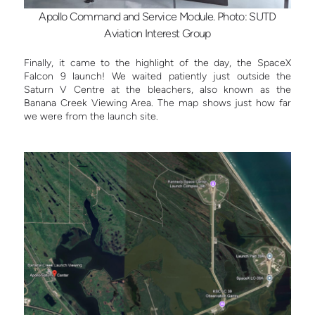
Apollo Command and Service Module. Photo: SUTD
Aviation Interest Group
Finally, it came to the highlight of the day, the SpaceX
Falcon 9 launch! We waited patiently just outside the
Saturn V Centre at the bleachers, also known as the
Banana Creek Viewing Area. The map shows just how far
we were from the launch site.