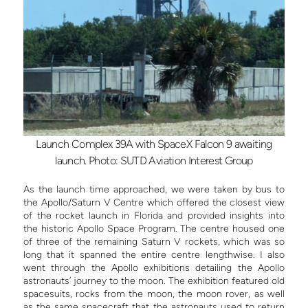
Launch Complex 39A with SpaceX Falcon 9 awaiting
launch. Photo: SUTD Aviation Interest Group
As the launch time approached, we were taken by bus to
the Apollo/Saturn V Centre which offered the closest view
of the rocket launch in Florida and provided insights into
the historic Apollo Space Program. The centre housed one
of three of the remaining Saturn V rockets, which was so
long that it spanned the entire centre lengthwise. I also
went through the Apollo exhibitions detailing the Apollo
astronauts’ journey to the moon. The exhibition featured old
spacesuits, rocks from the moon, the moon rover, as well
as the same spacecraft that the astronauts used to return