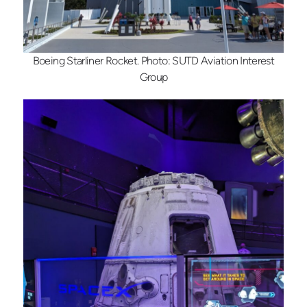
Boeing Starliner Rocket. Photo: SUTD Aviation Interest
Group