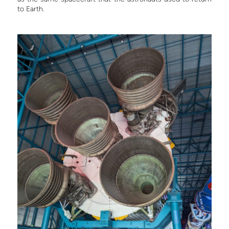
to Earth.