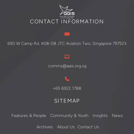
CONTACT INFORMATION
690 W Camp Rd, #08-08 JTC Aviation Two, Singapore 797523
comms@aais.org.sg
+65 6922 1788
SITEMAP
Features & People
Community & Youth
Insights
News
Archives
About Us
Contact Us