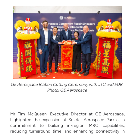
GE Aerospace Ribbon Cutting Ceremony with JTC and EDB.
Photo: GE Aerospace
Mr Tim McQueen, Executive Director at GE Aerospace,
highlighted the expansion at Seletar Aerospace Park as a
commitment to building in-region MRO capabilities,
reducing turnaround time, and enhancing connectivity in