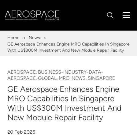
Home
News
GE Aerospace Enhances Engine MRO Capabilities In Singapore
With US$300M Investment And New Module Repair Facility
AEROSPACE, BUSINESS-INDUSTRY-DATA-
AEROSPACE, GLOBAL, MRO, NEWS, SINGAPORE
GE Aerospace Enhances Engine
MRO Capabilities In Singapore
With US$300M Investment And
New Module Repair Facility
20 Feb 2026