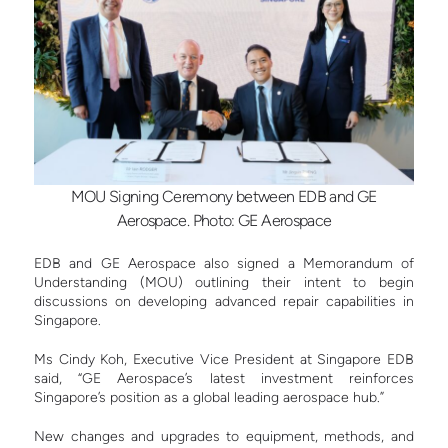
MOU Signing Ceremony between EDB and GE
Aerospace. Photo: GE Aerospace
EDB and GE Aerospace also signed a Memorandum of
Understanding (MOU) outlining their intent to begin
discussions on developing advanced repair capabilities in
Singapore.
Ms
Cindy Koh, Executive Vice President at Singapore EDB
said, “GE Aerospace’s latest investment reinforces
Singapore’s position as a global leading aerospace hub.”
New changes and upgrades to equipment, methods, and