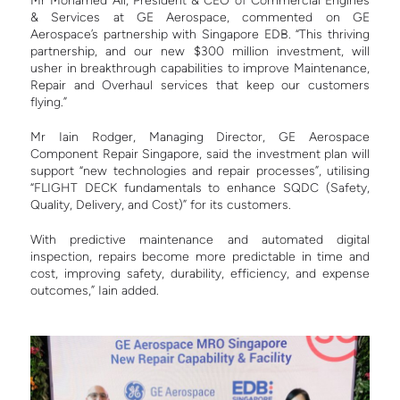
Mr Mohamed Ali, President & CEO of Commercial Engines
& Services at GE Aerospace, commented on GE
Aerospace’s partnership with Singapore EDB.
“This thriving
partnership, and our new $300 million investment, will
usher in breakthrough capabilities to improve Maintenance,
Repair and Overhaul services that keep our customers
flying.”
Mr Iain Rodger, Managing Director, GE Aerospace
Component Repair Singapore, said the investment plan will
support “new technologies and repair processes”,
utilising
“FLIGHT DECK fundamentals to enhance SQDC (Safety,
Quality, Delivery, and Cost)” for its customers.
With predictive maintenance and automated digital
inspection, repairs become more predictable in time and
cost, improving safety, durability, efficiency, and expense
outcomes,” Iain added.