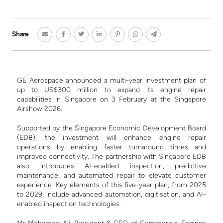
Share
GE Aerospace announced a multi-year investment plan of
up to US$300 million to expand its engine repair
capabilities in Singapore on 3 February at the Singapore
Airshow 2026.
Supported by the Singapore Economic Development Board
(EDB), the investment will enhance engine repair
operations by enabling faster turnaround times and
improved connectivity. The partnership with Singapore EDB
also introduces AI-enabled inspection, predictive
maintenance, and automated repair to elevate customer
experience. Key elements of this five-year plan, from 2025
to 2029, include advanced automation, digitisation, and AI-
enabled inspection technologies.