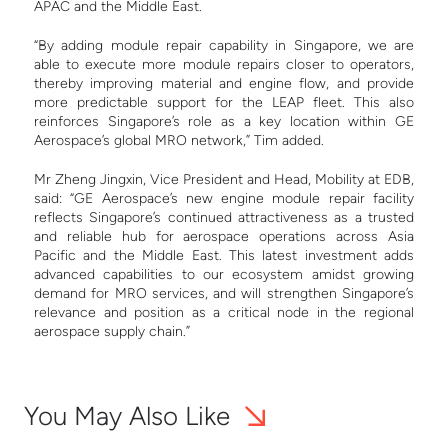
APAC and the Middle East.
“By adding module repair capability in Singapore, we are
able to execute more module repairs closer to operators,
thereby improving material and engine flow, and provide
more predictable support for the LEAP fleet. This also
reinforces Singapore’s role as a key location within GE
Aerospace’s global MRO network,” Tim added.
Mr Zheng Jingxin, Vice President and Head, Mobility at EDB,
said: “GE Aerospace’s new engine module repair facility
reflects Singapore’s continued attractiveness as a trusted
and reliable hub for aerospace operations across Asia
Pacific and the Middle East. This latest investment adds
advanced capabilities to our ecosystem amidst growing
demand for MRO services, and will strengthen Singapore’s
relevance and position as a critical node in the regional
aerospace supply chain.”
You May Also Like