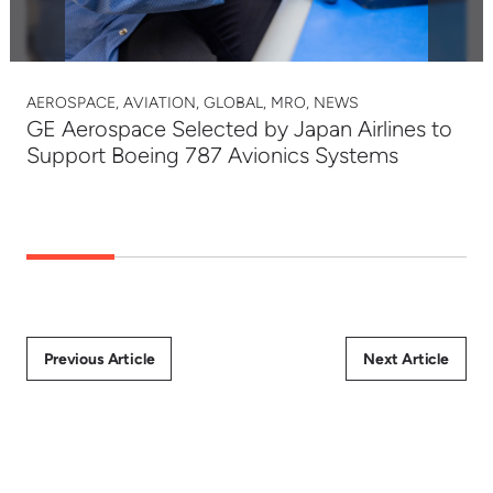
AEROSPACE, AVIATION, GLOBAL, MRO, NEWS
GE Aerospace Selected by Japan Airlines to
Support Boeing 787 Avionics Systems
Previous Article
Next Article