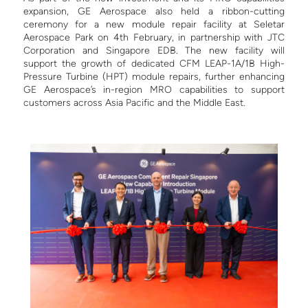
expansion, GE Aerospace also held a ribbon-cutting
ceremony for a new module repair facility at Seletar
Aerospace Park on 4th February, in partnership with JTC
Corporation and Singapore EDB. The new facility will
support the growth of dedicated CFM LEAP-1A/1B High-
Pressure Turbine (HPT) module repairs, further enhancing
GE Aerospace’s in-region MRO capabilities to support
customers across Asia Pacific and the Middle East.