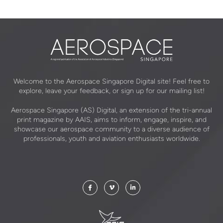
Welcome to the Aerospace Singapore Digital site! Feel free to
explore, leave your feedback, or sign up for our mailing list!
Aerospace Singapore (AS) Digital, an extension of the tri-annual
print magazine by AAIS, aims to inform, engage, inspire, and
showcase our aerospace community to a diverse audience of
professionals, youth and aviation enthusiasts worldwide.