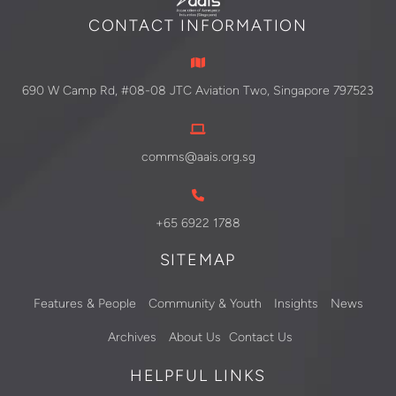
CONTACT INFORMATION
690 W Camp Rd, #08-08 JTC Aviation Two, Singapore 797523
comms@aais.org.sg
+65 6922 1788
SITEMAP
Features & People
Community & Youth
Insights
News
Archives
About Us
Contact Us
HELPFUL LINKS