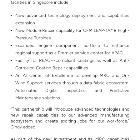
facilities in Singapore include:
New advanced technology deployment and capabilities
expansion
New Module Repair capability for CFM LEAP-1A/1B High-
Pressure Turbines
Expanded engine component portfolio to enhance
regional support as a Premier service center for APAC
Facility for REACH-compliant coatings as well as Anti-
Corrosion Coating Repair capabilities
An AI Center of Excellence to develop MRO and On-
Wing Support services through a data fabric ecosystem,
Automated Digital Inspection, and Predictive
Maintenance solutions.
“This partnership will introduce advanced technologies and
new repair capabilities to our advanced manufacturing
ecosystem and create exciting jobs for our workforce,”
Cindy added.
As part of the new investment and its MRO capabilities