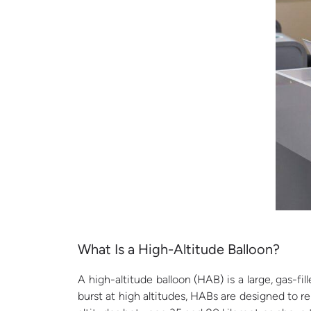
What
Is a High-Altitude Balloon?
A high-altitude balloon (HAB) is a large, gas-fi
burst at high altitudes, HABs are designed to r