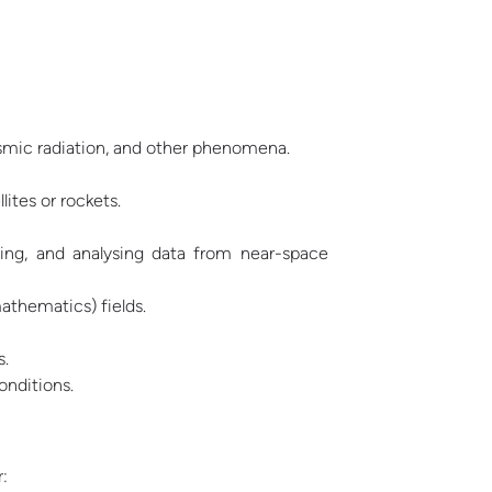
osmic radiation, and other phenomena.
ites or rockets.
ing, and analysing data from near-space
athematics) fields.
s.
onditions.
: