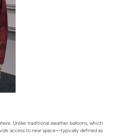
here. Unlike traditional weather balloons, which
rovide access to near space—typically defined as