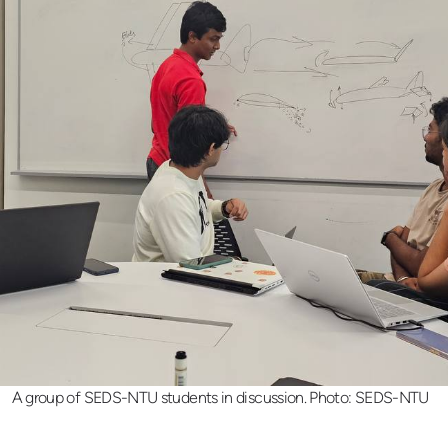
A group of SEDS-NTU students in discussion. Photo: SEDS-NTU