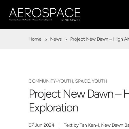
Home
News
Project New Dawn – High Alt
COMMUNITY-YOUTH, SPACE, YOUTH
Project New Dawn – Hi
Exploration
07 Jun 2024
Text by Tan Ken-I, New Dawn B