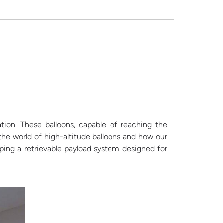
tion. These balloons, capable of reaching the
 the world of high-altitude balloons and how our
ng a retrievable payload system designed for