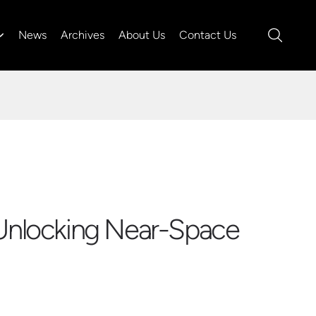
News
Archives
About Us
Contact Us
 Unlocking Near-Space