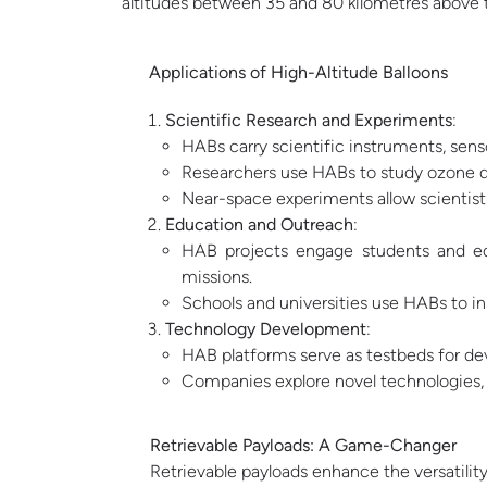
altitudes between 35 and 80 kilometres above t
Applications of High-Altitude Balloons
Scientific Research and Experiments
:
HABs carry scientific instruments, sens
Researchers use HABs to study ozone de
Near-space experiments allow scientists
Education and Outreach
:
HAB projects engage students and edu
missions.
Schools and universities use HABs to in
Technology Development
:
HAB platforms serve as testbeds for d
Companies explore novel technologies, s
Retrievable
Payloads: A Game-Changer
Retrievable payloads enhance the versatili