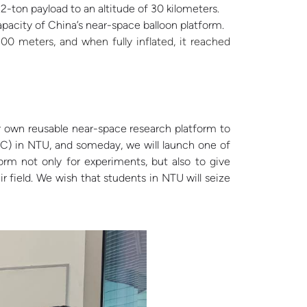
1.2-ton payload to an altitude of 30 kilometers.
apacity of China’s near-space balloon platform.
00 meters, and when fully inflated, it reached
 own reusable near-space research platform to
RC) in NTU, and someday, we will launch one of
form not only for experiments, but also to give
 field. We wish that students in NTU will seize