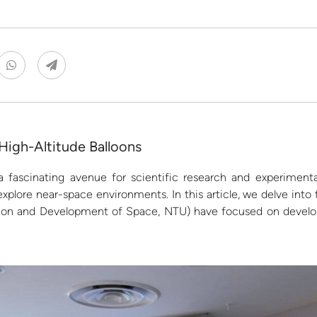
High-Altitude Balloons
 fascinating avenue for scientific research and experimenta
xplore near-space environments. In this article, we delve into
ion and Development of Space, NTU) have focused on developi