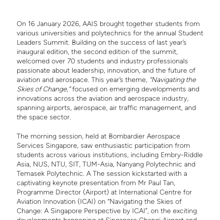
On 16 January 2026, AAIS brought together students from
various universities and polytechnics for the annual Student
Leaders Summit. Building on the success of last year’s
inaugural edition, the second edition of the summit,
welcomed over 70 students and industry professionals
passionate about leadership, innovation, and the future of
aviation and aerospace. This year’s theme,
“Navigating the
Skies of Change,”
focused on emerging developments and
innovations across the aviation and aerospace industry,
spanning airports, aerospace, air traffic management, and
the space sector.
The morning session, held at Bombardier Aerospace
Services Singapore, saw enthusiastic participation from
students across various institutions, including Embry-Riddle
Asia, NUS, NTU, SIT, TUM-Asia, Nanyang Polytechnic and
Temasek Polytechnic. A The session kickstarted with a
captivating keynote presentation from Mr Paul Tan,
Programme Director (Airport) at International Centre for
Aviation Innovation (ICAI) on “Navigating the Skies of
Change: A Singapore Perspective by ICAI”, on the exciting