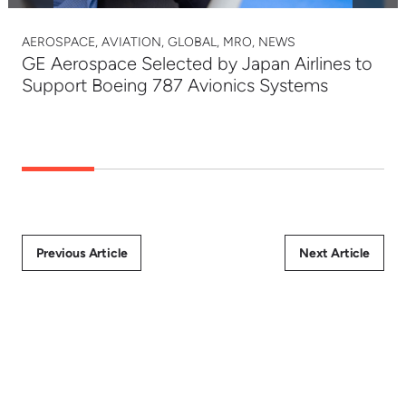
AEROSPACE, AVIATION, GLOBAL, MRO, NEWS
GE Aerospace Selected by Japan Airlines to
Support Boeing 787 Avionics Systems
Previous Article
Next Article