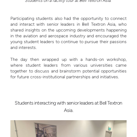
Students on a facility tour at Bell Textron Asia.
Participating students also had the opportunity to connect
and interact with senior leaders in Bell Textron Asia, who
shared insights on the upcoming developments happening
in the aviation and aerospace industry and encouraged the
young student leaders to continue to pursue their passions
and interests.
The day then wrapped up with a hands-on workshop,
where student leaders from various universities came
together to discuss and brainstorm potential opportunities
for future cross-institutional partnerships and initiatives.
Students interacting with senior leaders at Bell Textron
Asia.