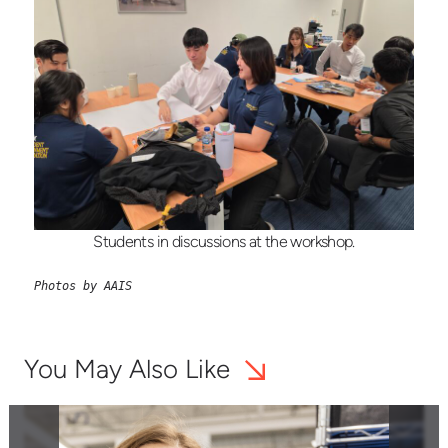
Students in discussions at the workshop.
Photos by AAIS
You May Also Like