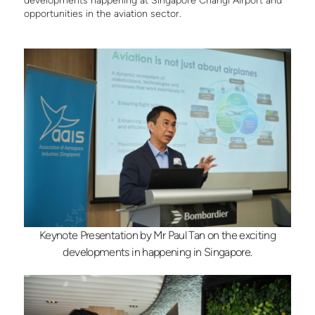
developments happening at Singapore Changi Airport and
opportunities in the aviation sector.
Keynote Presentation by Mr Paul Tan on the exciting
developments in happening in Singapore.