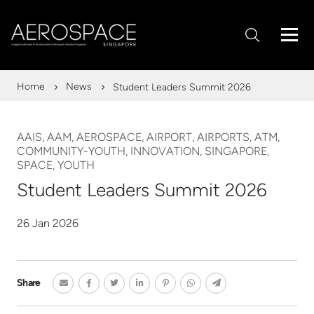
Home
News
Student Leaders Summit 2026
AAIS, AAM, AEROSPACE, AIRPORT, AIRPORTS, ATM,
COMMUNITY-YOUTH, INNOVATION, SINGAPORE,
SPACE, YOUTH
Student Leaders Summit 2026
26 Jan 2026
Share