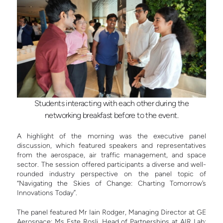
Students interacting with each other during the
networking breakfast before to the event.
A highlight of the morning was the executive panel
discussion, which featured speakers and representatives
from the aerospace, air traffic management, and space
sector. The session offered participants a diverse and well-
rounded industry perspective on the panel topic of
“Navigating the Skies of Change: Charting Tomorrow’s
Innovations Today”.
The panel featured Mr Iain Rodger, Managing Director at GE
Aerospace; Ms Este Rosli, Head of Partnerships at AIR Lab;