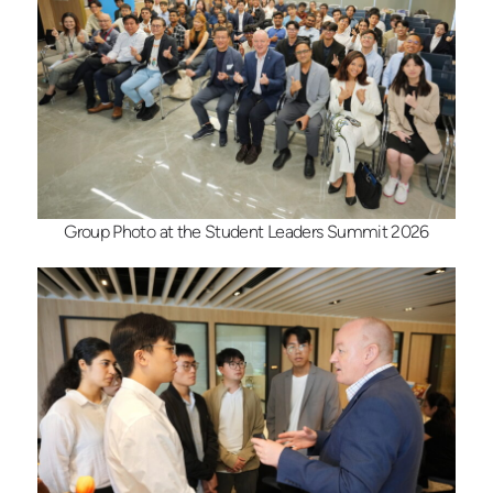
Group Photo at the Student Leaders Summit 2026