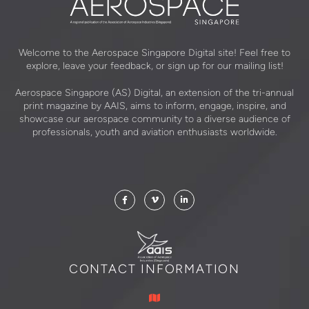
Welcome to the Aerospace Singapore Digital site! Feel free to
explore, leave your feedback, or sign up for our mailing list!
Aerospace Singapore (AS) Digital, an extension of the tri-annual
print magazine by AAIS, aims to inform, engage, inspire, and
showcase our aerospace community to a diverse audience of
professionals, youth and aviation enthusiasts worldwide.
CONTACT INFORMATION