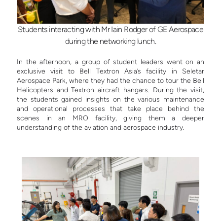
Students interacting with Mr Iain Rodger of GE Aerospace
during the networking lunch.
In the afternoon, a group of student leaders went on an
exclusive visit to Bell Textron Asia’s facility in Seletar
Aerospace Park, where they had the chance to tour the Bell
Helicopters and Textron aircraft hangars. During the visit,
the students gained insights on the various maintenance
and operational processes that take place behind the
scenes in an MRO facility, giving them a deeper
understanding of the aviation and aerospace industry.