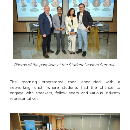
Photos of the panellists at the Student Leaders Summit.
The morning programme then concluded with a
networking lunch, where students had the chance to
engage with speakers, fellow peers and various industry
representatives.