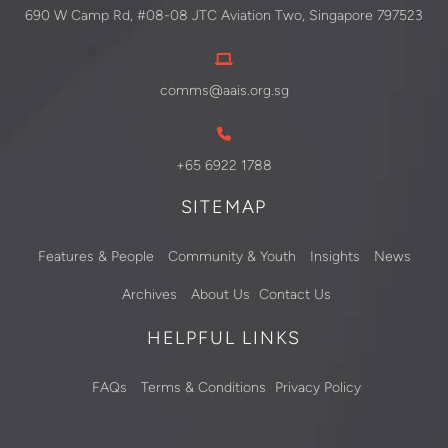
690 W Camp Rd, #08-08 JTC Aviation Two, Singapore 797523
comms@aais.org.sg
+65 6922 1788
SITEMAP
Features & People
Community & Youth
Insights
News
Archives
About Us
Contact Us
HELPFUL LINKS
FAQs
Terms & Conditions
Privacy Policy