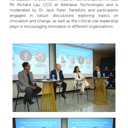
Mr Richard Lau, CCO at Addvalue Technologies and is
moderated by Dr Jack Patel. Panellists and participants
engaged in robust discussions exploring topics on
innovation and change, as well as the critical role leadership
plays in encouraging innovation in different organisations.