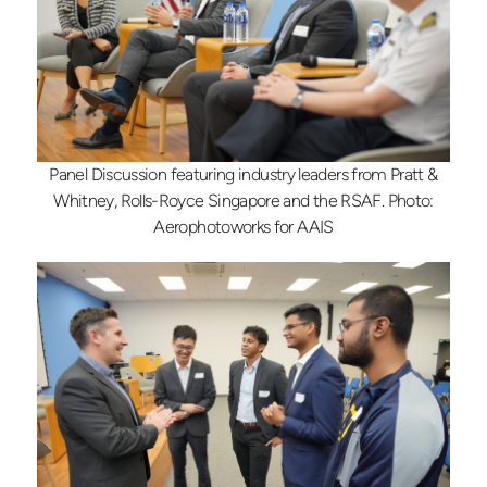
Panel Discussion featuring industry leaders from Pratt &
Whitney, Rolls-Royce Singapore and the RSAF. Photo:
Aerophotoworks for AAIS