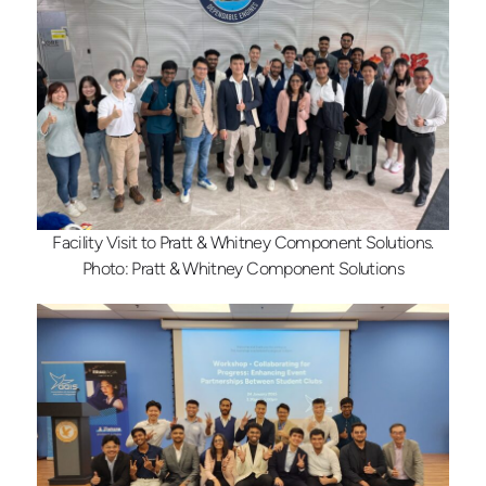
Facility Visit to Pratt & Whitney Component Solutions.
Photo: Pratt & Whitney Component Solutions