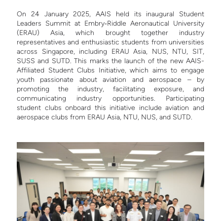
On 24 January 2025, AAIS held its inaugural Student
Leaders Summit at Embry‑Riddle Aeronautical University
(ERAU) Asia, which brought together industry
representatives and enthusiastic students from universities
across Singapore, including ERAU Asia, NUS, NTU, SIT,
SUSS and SUTD. This marks the launch of the new AAIS-
Affiliated Student Clubs Initiative, which aims to engage
youth passionate about aviation and aerospace – by
promoting the industry, facilitating exposure, and
communicating industry opportunities. Participating
student clubs onboard this initiative include aviation and
aerospace clubs from ERAU Asia, NTU, NUS, and SUTD.