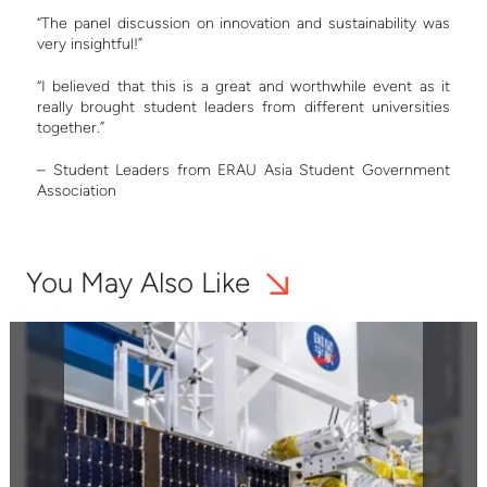
“The panel discussion on innovation and sustainability was
very insightful!”
“I believed that this is a great and worthwhile event as it
really brought student leaders from different universities
together.”
– Student Leaders from ERAU Asia Student Government
Association
You May Also Like