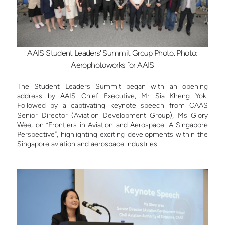
AAIS Student Leaders' Summit Group Photo. Photo:
Aerophotoworks for AAIS
The Student Leaders Summit began with an opening
address by AAIS Chief Executive, Mr Sia Kheng Yok.
Followed by a captivating keynote speech from CAAS
Senior Director (Aviation Development Group), Ms Glory
Wee, on “Frontiers in Aviation and Aerospace: A Singapore
Perspective”, highlighting exciting developments within the
Singapore aviation and aerospace industries.