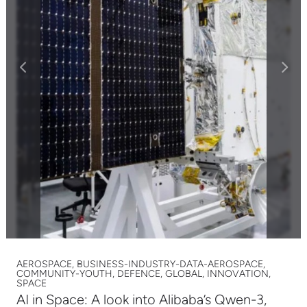
AEROSPACE, BUSINESS-INDUSTRY-DATA-AEROSPACE,
COMMUNITY-YOUTH, DEFENCE, GLOBAL, INNOVATION,
SPACE
AI in Space: A look into Alibaba’s Qwen-3,