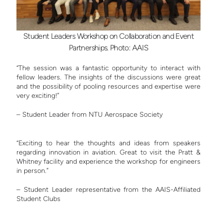
Student Leaders Workshop on Collaboration and Event
Partnerships. Photo: AAIS
“The session was a fantastic opportunity to interact with
fellow leaders. The insights of the discussions were great
and the possibility of pooling resources and expertise were
very exciting!”
– Student Leader from NTU Aerospace Society
“Exciting to hear the thoughts and ideas from speakers
regarding innovation in aviation. Great to visit the Pratt &
Whitney facility and experience the workshop for engineers
in person.”
– Student Leader representative from the AAIS-Affiliated
Student Clubs