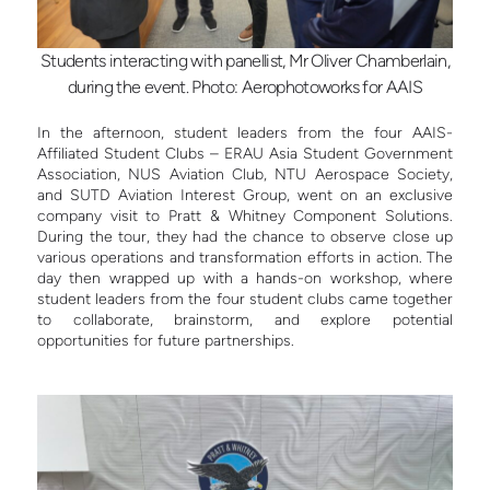
Students interacting with panellist, Mr Oliver Chamberlain,
during the event. Photo: Aerophotoworks for AAIS
In the afternoon, student leaders from the four AAIS-
Affiliated Student Clubs – ERAU Asia Student Government
Association, NUS Aviation Club, NTU Aerospace Society,
and SUTD Aviation Interest Group, went on an exclusive
company visit to Pratt & Whitney Component Solutions.
During the tour, they had the chance to observe close up
various operations and transformation efforts in action. The
day then wrapped up with a hands-on workshop, where
student leaders from the four student clubs came together
to collaborate, brainstorm, and explore potential
opportunities for future partnerships.