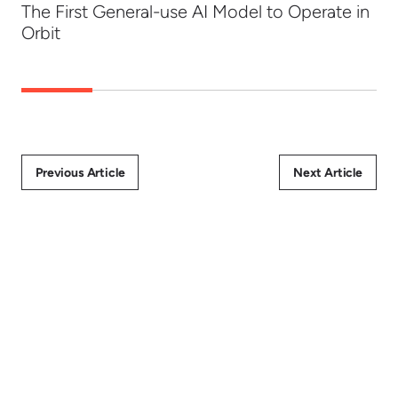
The First General-use AI Model to Operate in
Orbit
Previous Article
Next Article