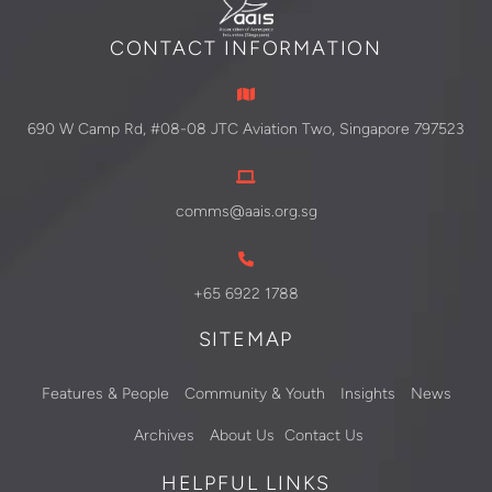
CONTACT INFORMATION
690 W Camp Rd, #08-08 JTC Aviation Two, Singapore 797523
comms@aais.org.sg
+65 6922 1788
SITEMAP
Features & People
Community & Youth
Insights
News
Archives
About Us
Contact Us
HELPFUL LINKS