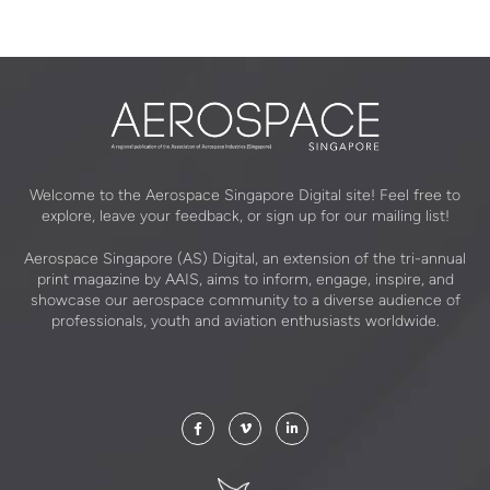
Welcome to the Aerospace Singapore Digital site! Feel free to
explore, leave your feedback, or sign up for our mailing list!
Aerospace Singapore (AS) Digital, an extension of the tri-annual
print magazine by AAIS, aims to inform, engage, inspire, and
showcase our aerospace community to a diverse audience of
professionals, youth and aviation enthusiasts worldwide.