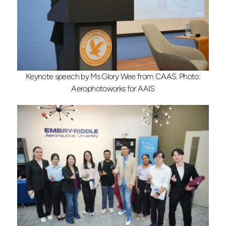
Keynote speech by Ms Glory Wee from CAAS. Photo:
Aerophotoworks for AAIS