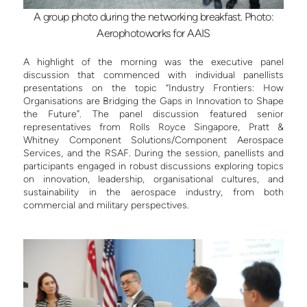
A group photo during the networking breakfast. Photo:
Aerophotoworks for AAIS
A highlight of the morning was the executive panel
discussion that commenced with individual panellists
presentations on the topic “Industry Frontiers: How
Organisations are Bridging the Gaps in Innovation to Shape
the Future”. The panel discussion featured senior
representatives from Rolls Royce Singapore, Pratt &
Whitney Component Solutions/Component Aerospace
Services, and the RSAF. During the session, panellists and
participants engaged in robust discussions exploring topics
on innovation, leadership, organisational cultures, and
sustainability in the aerospace industry, from both
commercial and military perspectives.