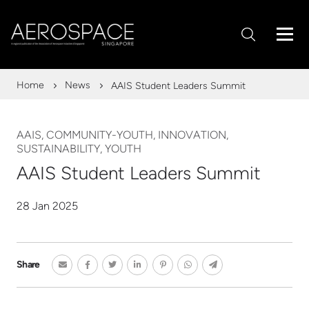
Home
News
AAIS Student Leaders Summit
AAIS, COMMUNITY-YOUTH, INNOVATION,
SUSTAINABILITY, YOUTH
AAIS Student Leaders Summit
28 Jan 2025
Share