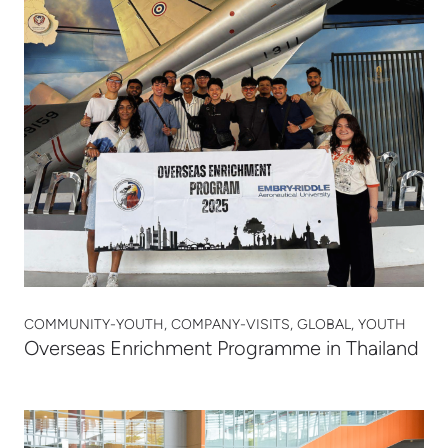
COMMUNITY-YOUTH, COMPANY-VISITS, GLOBAL, YOUTH
Overseas Enrichment Programme in Thailand