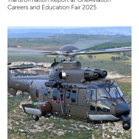
Careers and Education Fair 2025