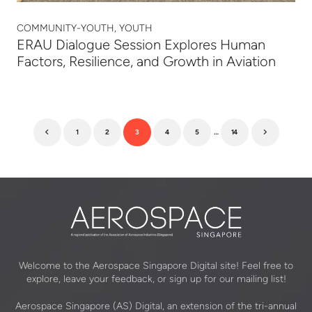
COMMUNITY-YOUTH, YOUTH
ERAU Dialogue Session Explores Human
Factors, Resilience, and Growth in Aviation
1
2
3
4
5
…
14
Previous
Next
Welcome to the Aerospace Singapore Digital site! Feel free to
explore, leave your feedback, or sign up for our mailing list!
Aerospace Singapore (AS) Digital, an extension of the tri-annual