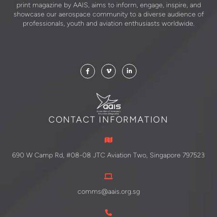
print magazine by AAIS, aims to inform, engage, inspire, and
showcase our aerospace community to a diverse audience of
professionals, youth and aviation enthusiasts worldwide.
CONTACT INFORMATION
690 W Camp Rd, #08-08 JTC Aviation Two, Singapore 797523
comms@aais.org.sg