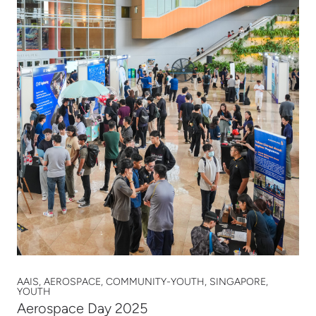
AAIS, AEROSPACE, COMMUNITY-YOUTH, SINGAPORE,
YOUTH
Aerospace Day 2025