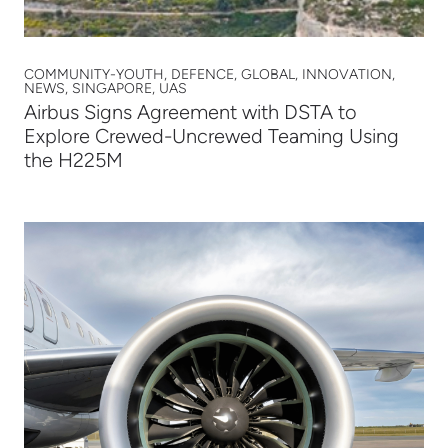
COMMUNITY-YOUTH, DEFENCE, GLOBAL, INNOVATION,
NEWS, SINGAPORE, UAS
Airbus Signs Agreement with DSTA to
Explore Crewed-Uncrewed Teaming Using
the H225M