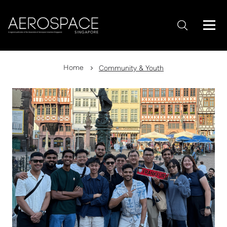
Home
Community & Youth