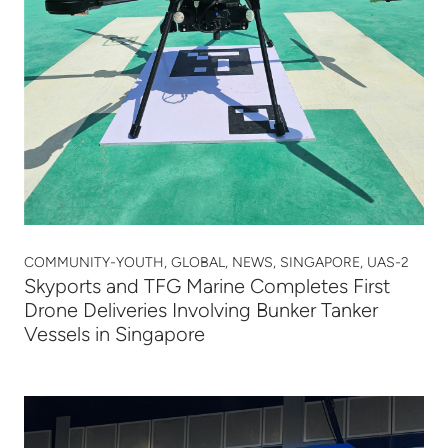
COMMUNITY-YOUTH, GLOBAL, NEWS, SINGAPORE, UAS-2
Skyports and TFG Marine Completes First
Drone Deliveries Involving Bunker Tanker
Vessels in Singapore