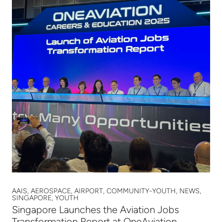
AAIS, AEROSPACE, AIRPORT, COMMUNITY-YOUTH, NEWS,
SINGAPORE, YOUTH
Singapore Launches the Aviation Jobs
Transformation Report at OneAviation