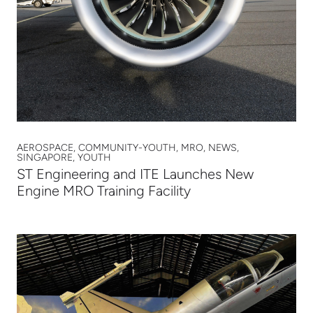
AEROSPACE, COMMUNITY-YOUTH, MRO, NEWS,
SINGAPORE, YOUTH
ST Engineering and ITE Launches New
Engine MRO Training Facility