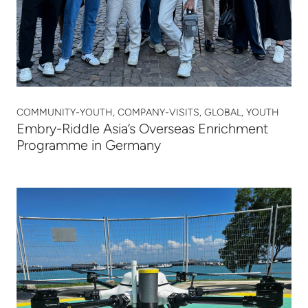
COMMUNITY-YOUTH, COMPANY-VISITS, GLOBAL, YOUTH
Embry-Riddle Asia’s Overseas Enrichment
Programme in Germany