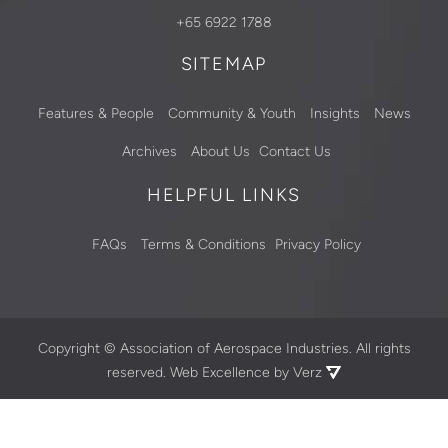
+65 6922 1788
SITEMAP
Features & People
Community & Youth
Insights
News
Archives
About Us
Contact Us
HELPFUL LINKS
FAQs
Terms & Conditions
Privacy Policy
Copyright ©
Association of Aerospace Industries. All rights
reserved.
Web Excellence by Verz