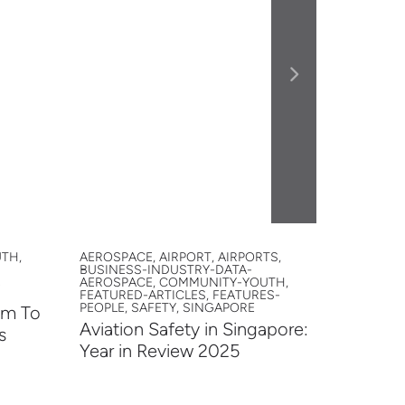
TH,
AEROSPACE, AIRPORT, AIRPORTS,
AAIS, AA
BUSINESS-INDUSTRY-DATA-
AIRPORTS
AEROSPACE, COMMUNITY-YOUTH,
INNOVATI
FEATURED-ARTICLES, FEATURES-
YOUTH
PEOPLE, SAFETY, SINGAPORE
em To
Studen
Aviation Safety in Singapore:
s
2026
Year in Review 2025