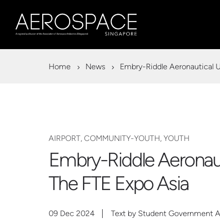
Home
News
Embry-Riddle Aeronautical U
AIRPORT, COMMUNITY-YOUTH, YOUTH
Embry-Riddle Aeronaut
The FTE Expo Asia
09 Dec 2024
Text by Student Government Ass