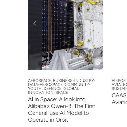
ORT,
AEROSPACE, BUSINESS-INDUSTRY-
AIRPORT
-YOUTH,
DATA-AEROSPACE, COMMUNITY-
AVIATI
PACE,
YOUTH, DEFENCE, GLOBAL,
SUSTAIN
INNOVATION, SPACE
CAAS 
mit
AI in Space: A look into
Aviati
Alibaba’s Qwen-3, The First
General-use AI Model to
Operate in Orbit