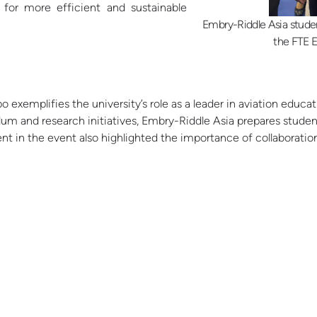
 for more efficient and sustainable
Embry-Riddle Asia stude
the FTE E
o exemplifies the university’s role as a leader in aviation educa
ulum and research initiatives, Embry-Riddle Asia prepares stude
ment in the event also highlighted the importance of collaborat