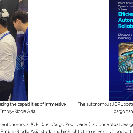
asing the capabilities of immersive
The autonomous JCPL poster,
: Embry-Riddle Asia
cargo han
the autonomous JCPL (Jet Cargo Pod Loader), a conceptual design
mbry-Riddle Asia students, highlights the university’s dedicat