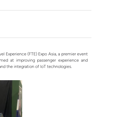
el Experience (FTE) Expo Asia, a premier event
 aimed at improving passenger experience and
and the integration of IoT technologies.