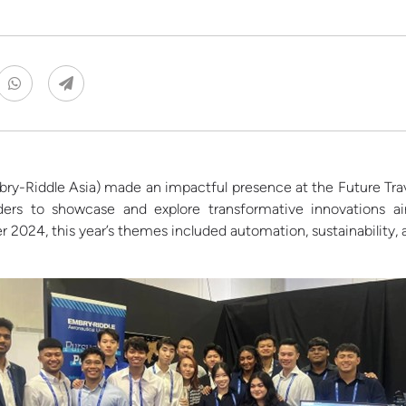
ry-Riddle Asia)
made an impactful presence at the Future Trav
eaders to showcase and explore transformative innovations
r
2024, th
is year’s themes included automation, sustainability, 