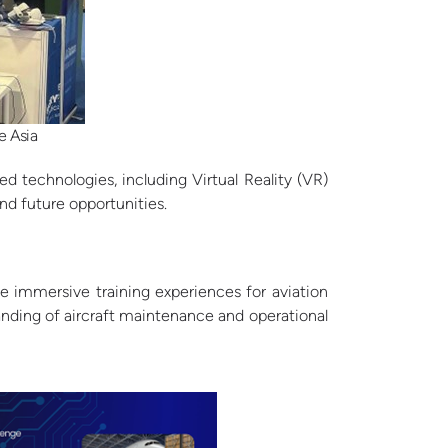
e Asia
 technologies, including Virtual Reality (VR)
nd future opportunities.
e immersive training experiences for aviation
tanding of aircraft maintenance and operational