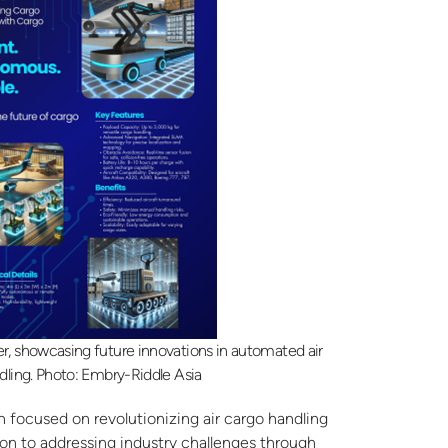
 showcasing future innovations in automated air
dling. Photo: Embry-Riddle Asia
 focused on revolutionizing air cargo handling
ion to addressing industry challenges through