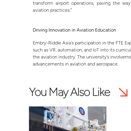
transform airport operations, paving the way
aviation practices.”
Driving Innovation in Aviation Education
Embry-Riddle Asia’s participation in the FTE Exp
such as VR, automation, and IoT into its curric
the aviation industry. The university’s involve
advancements in aviation and aerospace.
You May Also Like