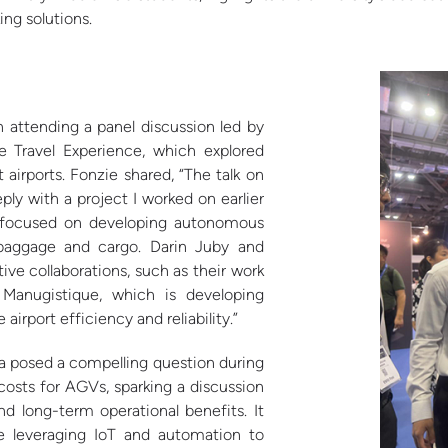
ng solutions.
 attending a panel discussion led by
e Travel Experience, which explored
irports. Fonzie shared, “The talk on
ly with a project I worked on earlier
h focused on developing autonomous
t baggage and cargo. Darin Juby and
ve collaborations, such as their work
Manugistique, which is developing
rport efficiency and reliability.”
a posed a compelling question during
osts for AGVs, sparking a discussion
d long-term operational benefits. It
re leveraging IoT and automation to