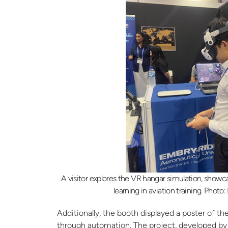
A visitor explores the VR hangar simulation, showc
learning in aviation training. Photo
Additionally, the booth displayed a poster of 
through automation. The project, developed by E