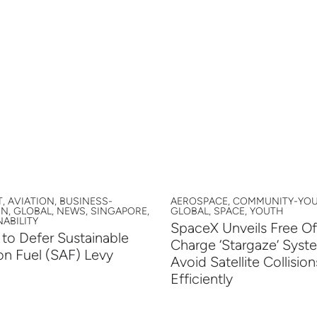
, AVIATION, BUSINESS-
AEROSPACE, COMMUNITY-YOU
ON, GLOBAL, NEWS, SINGAPORE,
GLOBAL, SPACE, YOUTH
ABILITY
SpaceX Unveils Free Of
to Defer Sustainable
Charge ‘Stargaze’ Syst
on Fuel (SAF) Levy
Avoid Satellite Collision
Efficiently