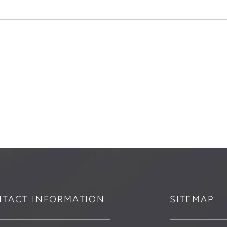
TACT INFORMATION
SITEMAP