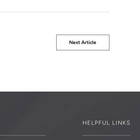
Next Article
HELPFUL LINKS