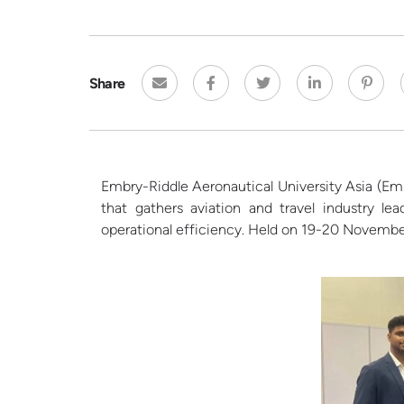
Share
Embry-Riddle Aeronautical University
Asia (
Emb
that gathers aviation and travel industry l
operational efficiency. Held on 19-20
Novembe