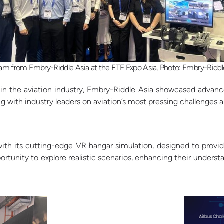
am from Embry-Riddle Asia at the FTE Expo Asia. Photo: Embry-Riddl
 the aviation industry, Embry-Riddle Asia showcased advanced
 with industry leaders on aviation’s most pressing challenges a
th its cutting-edge VR hangar simulation, designed to provid
portunity to explore realistic scenarios, enhancing their unders