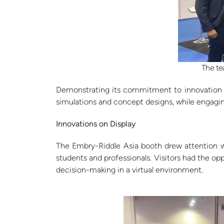
The te
Demonstrating its commitment to innovation in
simulations and concept designs, while engaging
Innovations on Display
The Embry-Riddle Asia booth drew attention wi
students and professionals. Visitors had the op
decision-making in a virtual environment.