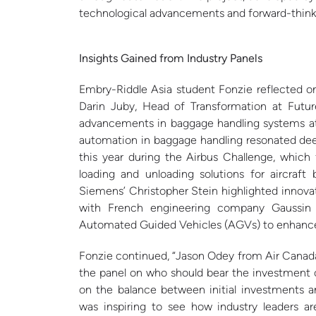
technological advancements and forward-thinki
Insights Gained from Industry Panels
Embry-Riddle Asia student Fonzie reflected on
Darin Juby, Head of Transformation at Futur
advancements in baggage handling systems at a
automation in baggage handling resonated deep
this year during the Airbus Challenge, whic
loading and unloading solutions for aircraf
Siemens’ Christopher Stein highlighted innovati
with French engineering company Gaussin 
Automated Guided Vehicles (AGVs) to enhance ai
Fonzie continued, “Jason Odey from Air Canad
the panel on who should bear the investment c
on the balance between initial investments an
was inspiring to see how industry leaders a