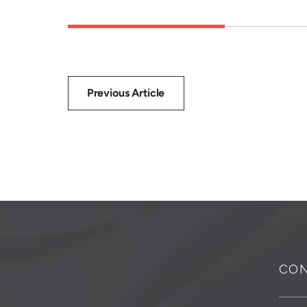
Previous Article
CON