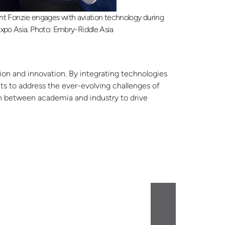
nt Fonzie engages with aviation technology during
xpo Asia. Photo: Embry-Riddle Asia
tion and innovation. By integrating technologies
nts to address the ever-evolving challenges of
ion between academia and industry to drive