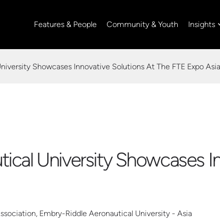
Insights
Features & People
Community & Youth
niversity Showcases Innovative Solutions At The FTE Expo Asi
ical University Showcases In
ociation, Embry-Riddle Aeronautical University - Asia