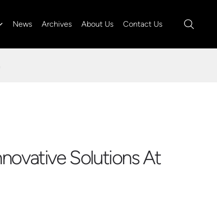
News
Archives
About Us
Contact Us
a
novative Solutions At