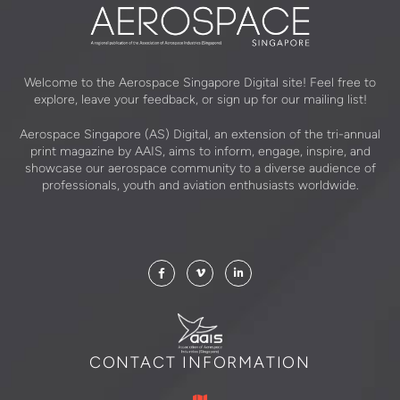
Welcome to the Aerospace Singapore Digital site! Feel free to
explore, leave your feedback, or sign up for our mailing list!
Aerospace Singapore (AS) Digital, an extension of the tri-annual
print magazine by AAIS, aims to inform, engage, inspire, and
showcase our aerospace community to a diverse audience of
professionals, youth and aviation enthusiasts worldwide.
CONTACT INFORMATION