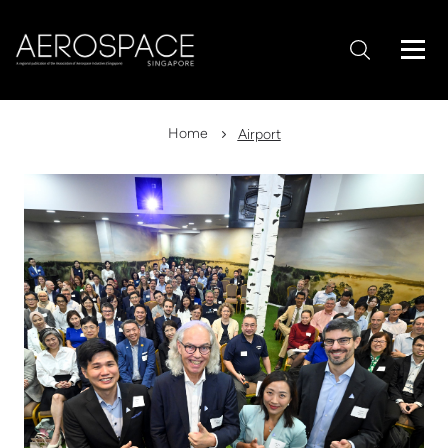
Home
Airport