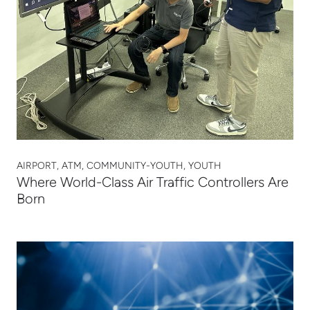
AIRPORT, ATM, COMMUNITY-YOUTH, YOUTH
Where World-Class Air Traffic Controllers Are
Born