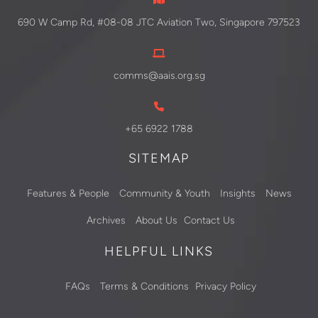
690 W Camp Rd, #08-08 JTC Aviation Two, Singapore 797523
comms@aais.org.sg
+65 6922 1788
SITEMAP
Features & People
Community & Youth
Insights
News
Archives
About Us
Contact Us
HELPFUL LINKS
FAQs
Terms & Conditions
Privacy Policy