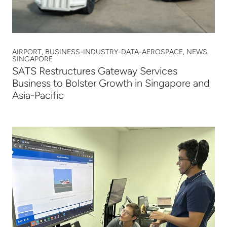
AIRPORT, BUSINESS-INDUSTRY-DATA-AEROSPACE, NEWS,
SINGAPORE
SATS Restructures Gateway Services
Business to Bolster Growth in Singapore and
Asia-Pacific