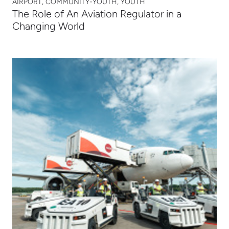
AIRPORT, COMMUNITY-YOUTH, YOUTH
The Role of An Aviation Regulator in a
Changing World