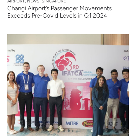
AIRPORT, NEWS, SINGAPORE
Changi Airport’s Passenger Movements
Exceeds Pre-Covid Levels in Q1 2024