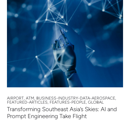
AIRPORT, ATM, BUSINESS-INDUSTRY-DATA-AEROSPACE,
FEATURED-ARTICLES, FEATURES-PEOPLE, GLOBAL
Transforming Southeast Asia’s Skies: AI and
Prompt Engineering Take Flight