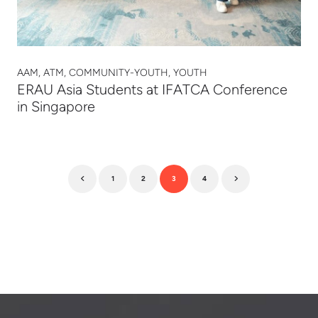
AAM, ATM, COMMUNITY-YOUTH, YOUTH
ERAU Asia Students at IFATCA Conference
in Singapore
1
2
3
4
Previous
Next