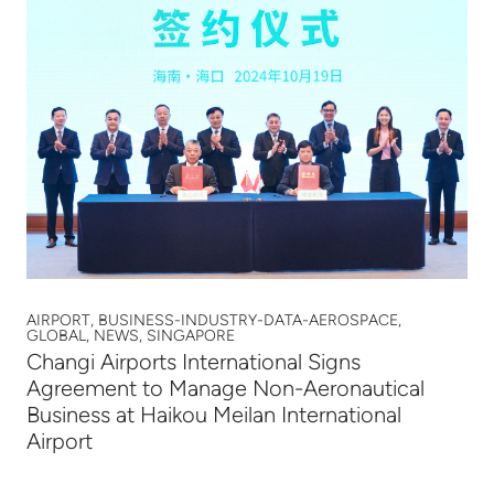
AIRPORT, BUSINESS-INDUSTRY-DATA-AEROSPACE,
GLOBAL, NEWS, SINGAPORE
Changi Airports International Signs
Agreement to Manage Non-Aeronautical
Business at Haikou Meilan International
Airport