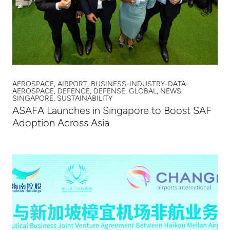
AEROSPACE, AIRPORT, BUSINESS-INDUSTRY-DATA-
AEROSPACE, DEFENCE, DEFENSE, GLOBAL, NEWS,
SINGAPORE, SUSTAINABILITY
ASAFA Launches in Singapore to Boost SAF
Adoption Across Asia