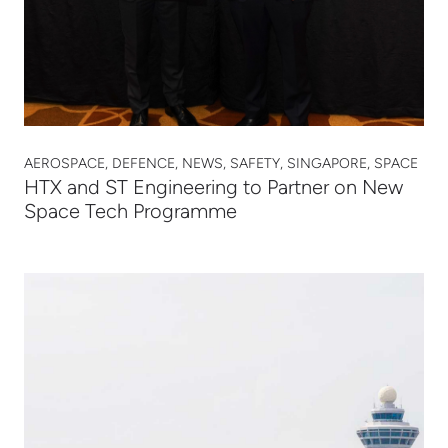
AEROSPACE, DEFENCE, NEWS, SAFETY, SINGAPORE, SPACE
HTX and ST Engineering to Partner on New
Space Tech Programme