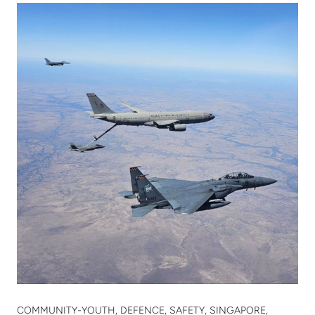
COMMUNITY-YOUTH, DEFENCE, SAFETY, SINGAPORE,