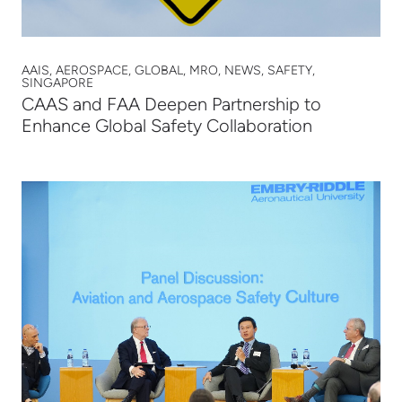
AAIS, AEROSPACE, GLOBAL, MRO, NEWS, SAFETY,
SINGAPORE
CAAS and FAA Deepen Partnership to
Enhance Global Safety Collaboration