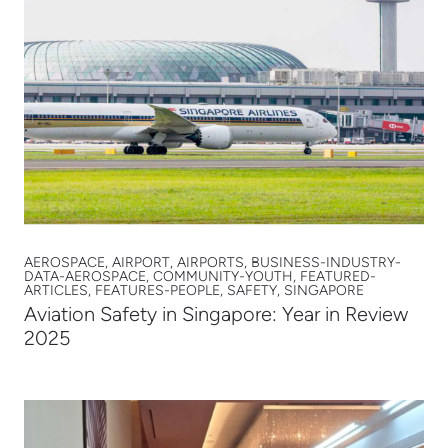
AEROSPACE, AIRPORT, AIRPORTS, BUSINESS-INDUSTRY-
DATA-AEROSPACE, COMMUNITY-YOUTH, FEATURED-
ARTICLES, FEATURES-PEOPLE, SAFETY, SINGAPORE
Aviation Safety in Singapore: Year in Review
2025