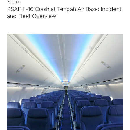
YOUTH
RSAF F-16 Crash at Tengah Air Base: Incident
and Fleet Overview