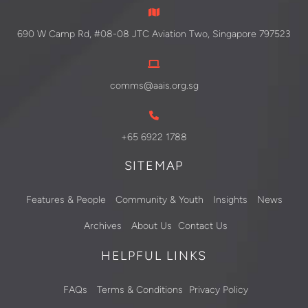
690 W Camp Rd, #08-08 JTC Aviation Two, Singapore 797523
comms@aais.org.sg
+65 6922 1788
SITEMAP
Features & People
Community & Youth
Insights
News
Archives
About Us
Contact Us
HELPFUL LINKS
FAQs
Terms & Conditions
Privacy Policy