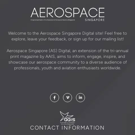
Welcome to the Aerospace Singapore Digital site! Feel free to
explore, leave your feedback, or sign up for our mailing list!
Aerospace Singapore (AS) Digital, an extension of the tri-annual
print magazine by AAIS, aims to inform, engage, inspire, and
showcase our aerospace community to a diverse audience of
professionals, youth and aviation enthusiasts worldwide.
CONTACT INFORMATION