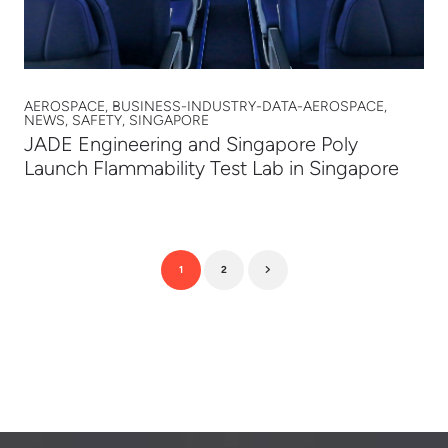
AEROSPACE, BUSINESS-INDUSTRY-DATA-AEROSPACE,
NEWS, SAFETY, SINGAPORE
JADE Engineering and Singapore Poly
Launch Flammability Test Lab in Singapore
1
2
Next