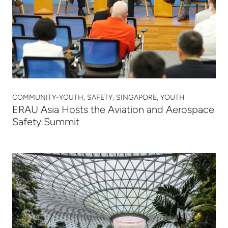
COMMUNITY-YOUTH, SAFETY, SINGAPORE, YOUTH
ERAU Asia Hosts the Aviation and Aerospace
Safety Summit