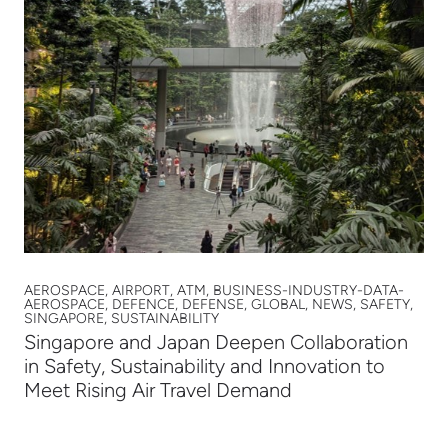
AEROSPACE, AIRPORT, ATM, BUSINESS-INDUSTRY-DATA-
AEROSPACE, DEFENCE, DEFENSE, GLOBAL, NEWS, SAFETY,
SINGAPORE, SUSTAINABILITY
Singapore and Japan Deepen Collaboration
in Safety, Sustainability and Innovation to
Meet Rising Air Travel Demand