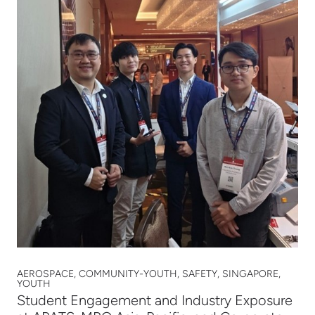
AEROSPACE, COMMUNITY-YOUTH, SAFETY, SINGAPORE,
YOUTH
Student Engagement and Industry Exposure