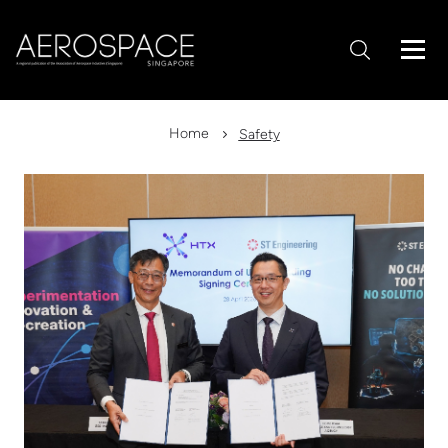
Home
Safety