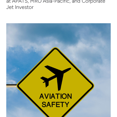
at APATS, MRO Asia-Pacific, and Corporate
Jet Investor