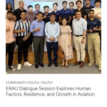
COMMUNITY-YOUTH, YOUTH
ERAU Dialogue Session Explores Human
Factors, Resilience, and Growth in Aviation