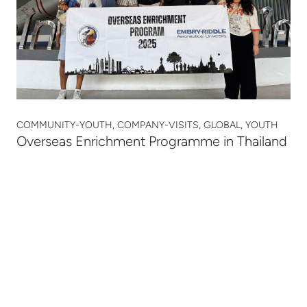
COMMUNITY-YOUTH, COMPANY-VISITS, GLOBAL, YOUTH
Overseas Enrichment Programme in Thailand