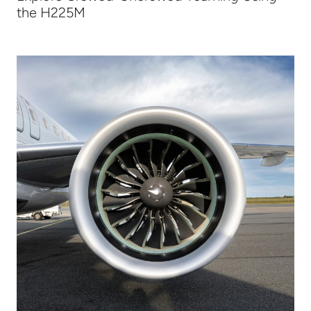
the H225M