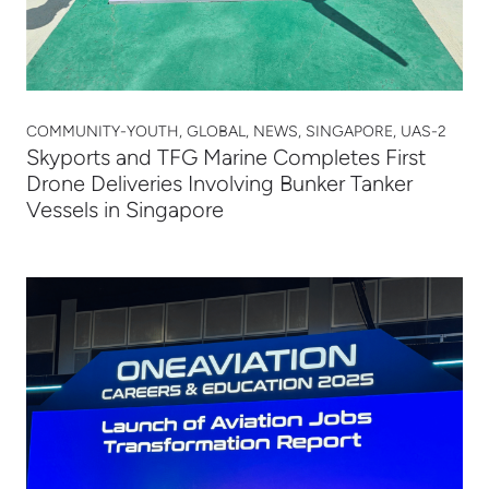
COMMUNITY-YOUTH, GLOBAL, NEWS, SINGAPORE, UAS-2
Skyports and TFG Marine Completes First
Drone Deliveries Involving Bunker Tanker
Vessels in Singapore