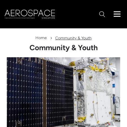
Home
Community & Youth
Community & Youth