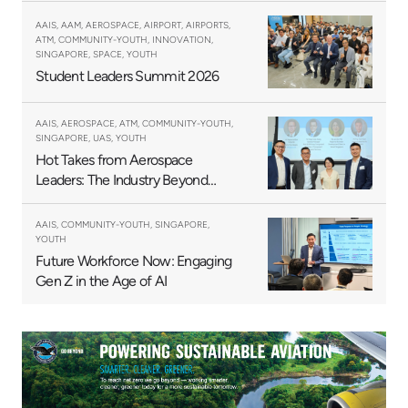
AAIS, AAM, AEROSPACE, AIRPORT, AIRPORTS,
ATM, COMMUNITY-YOUTH, INNOVATION,
SINGAPORE, SPACE, YOUTH
Student Leaders Summit 2026
AAIS, AEROSPACE, ATM, COMMUNITY-YOUTH,
SINGAPORE, UAS, YOUTH
Hot Takes from Aerospace
Leaders: The Industry Beyond
2025
AAIS, COMMUNITY-YOUTH, SINGAPORE,
YOUTH
Future Workforce Now: Engaging
Gen Z in the Age of AI