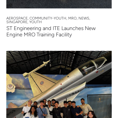
AEROSPACE, COMMUNITY-YOUTH, MRO, NEWS,
SINGAPORE, YOUTH
ST Engineering and ITE Launches New
Engine MRO Training Facility