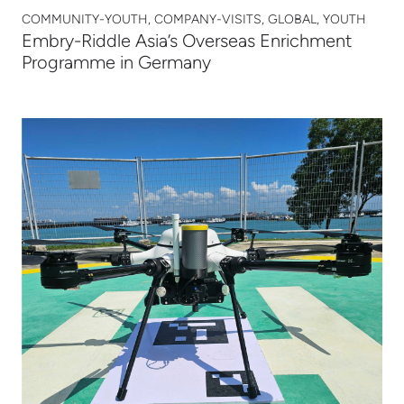
COMMUNITY-YOUTH, COMPANY-VISITS, GLOBAL, YOUTH
Embry-Riddle Asia’s Overseas Enrichment
Programme in Germany