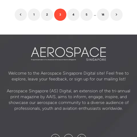
1
2
3
4
5
…
14
Previous
Next
Welcome to the Aerospace Singapore Digital site! Feel free to
explore, leave your feedback, or sign up for our mailing list!
Aerospace Singapore (AS) Digital, an extension of the tri-annual
print magazine by AAIS, aims to inform, engage, inspire, and
showcase our aerospace community to a diverse audience of
professionals, youth and aviation enthusiasts worldwide.