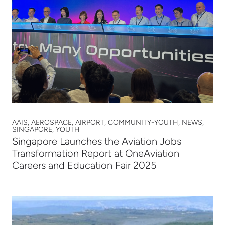
AAIS, AEROSPACE, AIRPORT, COMMUNITY-YOUTH, NEWS,
SINGAPORE, YOUTH
Singapore Launches the Aviation Jobs
Transformation Report at OneAviation
Careers and Education Fair 2025