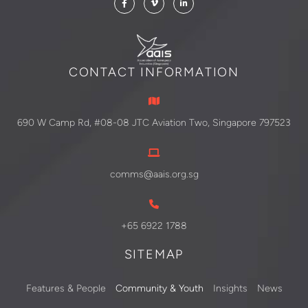
CONTACT INFORMATION
690 W Camp Rd, #08-08 JTC Aviation Two, Singapore 797523
comms@aais.org.sg
+65 6922 1788
SITEMAP
Features & People
Community & Youth
Insights
News