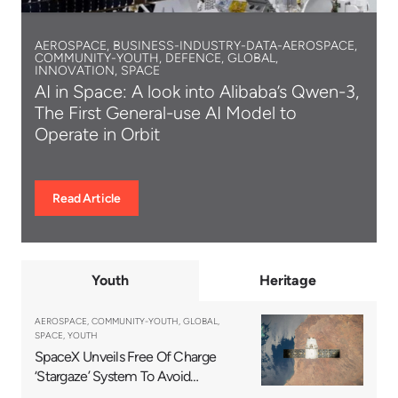
AEROSPACE, BUSINESS-INDUSTRY-DATA-AEROSPACE,
COMMUNITY-YOUTH, DEFENCE, GLOBAL,
INNOVATION, SPACE
AI in Space: A look into Alibaba’s Qwen-3,
The First General-use AI Model to
Operate in Orbit
Read Article
Youth
Heritage
AEROSPACE, COMMUNITY-YOUTH, GLOBAL,
SPACE, YOUTH
SpaceX Unveils Free Of Charge
‘Stargaze’ System To Avoid
Satellite Collisions Efficiently