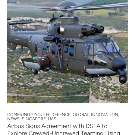
COMMUNITY-YOUTH, DEFENCE, GLOBAL, INNOVATION,
NEWS, SINGAPORE, UAS
Airbus Signs Agreement with DSTA to
Explore Crewed-Uncrewed Teaming Using