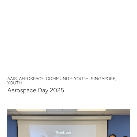
AAIS, AEROSPACE, COMMUNITY-YOUTH, SINGAPORE,
YOUTH
Aerospace Day 2025